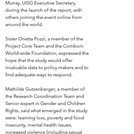
Murray, UISG Executive Secretary, 
during the launch of the report, with 
others joining the event online from 
around the world.
Sister Orietta Pozzi, a member of the 
Project Core Team and the Comboni 
World-wide Foundation, expressed the 
hope that the study would offer 
invaluable data to policy makers and to 
find adequate ways to respond.
Mathilde Gutzenberger, a member of 
the Research Coordination Team and 
Senior expert in Gender and Children 
Rights, said what emerged in the study 
were: learning loss, poverty and food 
insecurity, mental health issues, 
increased violence (including sexual 