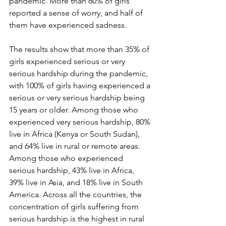
pandemic. More than 60% of girls 
reported a sense of worry, and half of 
them have experienced sadness.
The results show that more than 35% of 
girls experienced serious or very 
serious hardship during the pandemic, 
with 100% of girls having experienced a 
serious or very serious hardship being 
15 years or older. Among those who 
experienced very serious hardship, 80% 
live in Africa (Kenya or South Sudan), 
and 64% live in rural or remote areas. 
Among those who experienced 
serious hardship, 43% live in Africa, 
39% live in Asia, and 18% live in South 
America. Across all the countries, the 
concentration of girls suffering from 
serious hardship is the highest in rural 