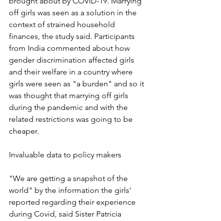
brought about by COVID-19. Marrying 
off girls was seen as a solution in the 
context of strained household 
finances, the study said. Participants 
from India commented about how 
gender discrimination affected girls 
and their welfare in a country where 
girls were seen as "a burden" and so it 
was thought that marrying off girls 
during the pandemic and with the 
related restrictions was going to be 
cheaper.
Invaluable data to policy makers
"We are getting a snapshot of the 
world" by the information the girls' 
reported regarding their experience 
during Covid, said Sister Patricia 