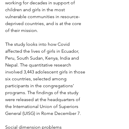
working for decades in support of 
children and girls in the most 
vulnerable communities in resource-
deprived countries, and is at the core 
of their mission.
The study looks into how Covid 
affected the lives of girls in Ecuador, 
Peru, South Sudan, Kenya, India and 
Nepal. The quantitative research 
involved 3,443 adolescent girls in those 
six countries, selected among 
participants in the congregations' 
programs. The findings of the study 
were released at the headquarters of 
the International Union of Superiors 
General (UISG) in Rome December 7.
Social dimension problems