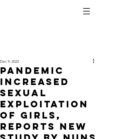
Dec 9, 2022
Pandemic
increased
sexual
exploitation
of girls,
reports new
study by nuns