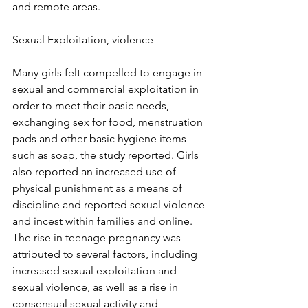
and remote areas.
Sexual Exploitation, violence
Many girls felt compelled to engage in 
sexual and commercial exploitation in 
order to meet their basic needs, 
exchanging sex for food, menstruation 
pads and other basic hygiene items 
such as soap, the study reported. Girls 
also reported an increased use of 
physical punishment as a means of 
discipline and reported sexual violence 
and incest within families and online. 
The rise in teenage pregnancy was 
attributed to several factors, including 
increased sexual exploitation and 
sexual violence, as well as a rise in 
consensual sexual activity and 