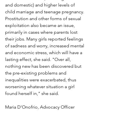
and domestic) and higher levels of 
child marriage and teenage pregnancy. 
Prostitution and other forms of sexual 
exploitation also became an issue, 
primarily in cases where parents lost 
their jobs. Many girls reported feelings 
of sadness and worry, increased mental 
and economic stress, which will have a 
lasting effect, she said. "Over all, 
nothing new has been discovered but 
the pre-existing problems and 
inequalities were exacerbated, thus 
worsening whatever situation a girl 
found herself in," she said.
Maria D'Onofrio, Advocacy Officer 
IIMA & VIDES Human Rights Office, 
Geneva said the study "opened new 