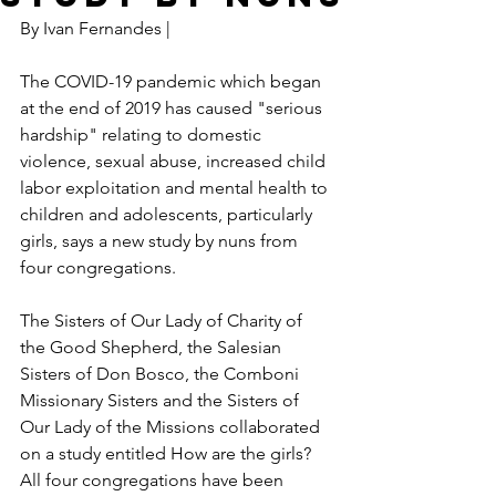
By Ivan Fernandes |
The COVID-19 pandemic which began 
at the end of 2019 has caused "serious 
hardship" relating to domestic 
violence, sexual abuse, increased child 
labor exploitation and mental health to 
children and adolescents, particularly 
girls, says a new study by nuns from 
four congregations.
The Sisters of Our Lady of Charity of 
the Good Shepherd, the Salesian 
Sisters of Don Bosco, the Comboni 
Missionary Sisters and the Sisters of 
Our Lady of the Missions collaborated 
on a study entitled How are the girls? 
All four congregations have been 