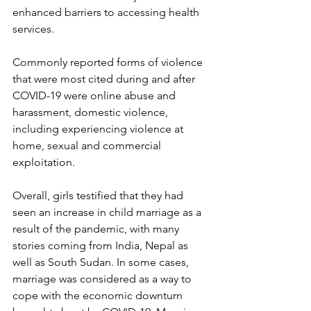
enhanced barriers to accessing health 
services.
Commonly reported forms of violence 
that were most cited during and after 
COVID-19 were online abuse and 
harassment, domestic violence, 
including experiencing violence at 
home, sexual and commercial 
exploitation.
Overall, girls testified that they had 
seen an increase in child marriage as a 
result of the pandemic, with many 
stories coming from India, Nepal as 
well as South Sudan. In some cases, 
marriage was considered as a way to 
cope with the economic downturn 