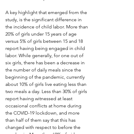
A key highlight that emerged from the 
study, is the significant difference in 
the incidence of child labor. More than 
20% of girls under 15 years of age 
versus 5% of girls between 15 and 18 
report having being engaged in child 
labor. While generally, for one out of 
six girls, there has been a decrease in 
the number of daily meals since the 
beginning of the pandemic, currently 
about 10% of girls live eating less than 
two meals a day. Less than 30% of girls 
report having witnessed at least 
occasional conflicts at home during 
the COVID-19 lockdown, and more 
than half of them say that this has 
changed with respect to before the 