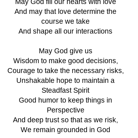
May God fill our hearts with love
And may that love determine the
course we take
And shape all our interactions
May God give us
Wisdom to make good decisions,
Courage to take the necessary risks,
Unshakable hope to maintain a
Steadfast Spirit
Good humor to keep things in
Perspective
And deep trust so that as we risk,
We remain grounded in God