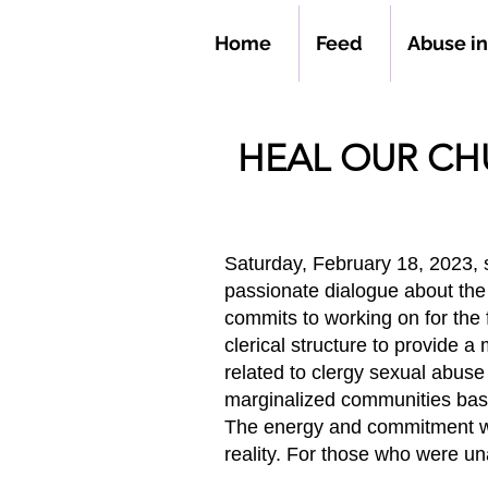
Home
Feed
Abuse i
HEAL OUR C
Saturday, February 18, 2023,
passionate dialogue about th
commits to working on for the 
clerical structure to provide a
related to clergy sexual abus
marginalized communities base
The energy and commitment wer
reality. For those who were un