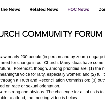
n the News
Related News
HOC News
Do
HURCH COMMUMITY FORUM 
 saw nearly 200 people (in person and by zoom) engage
e need for change in our Church. Many ideas have come
future. Foremost, though, among priorities are: (1) the n
 meaningful voice for laity, especially women; and (2) full
e through a Truth and Reconciliation Commission; (3) out
d on race or sexual orientation.
e strong and obvious. The challenge for all of us is 
able to attend, the meeting video
is below.