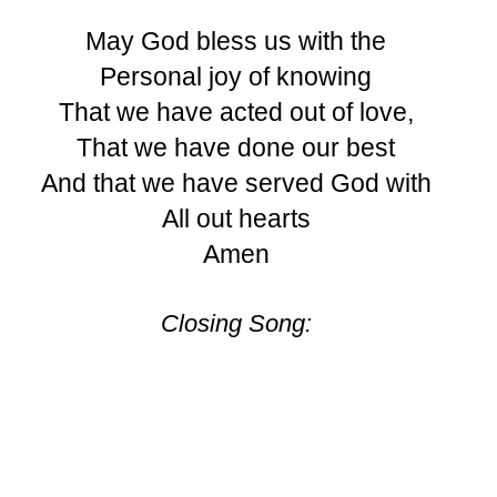
May God bless us with the
Personal joy of knowing
That we have acted out of love,
That we have done our best
And that we have served God with
All out hearts
Amen
Closing Song: