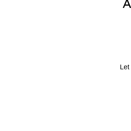
A
Let