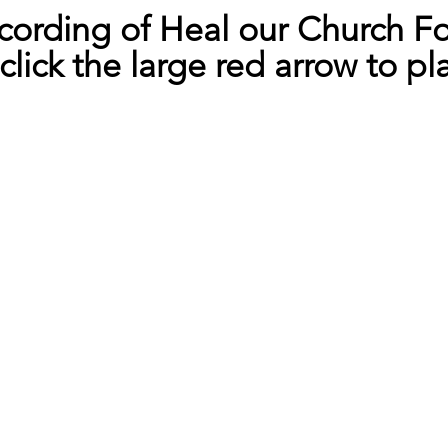
cording of Heal our Church F
click the large red arrow to pl