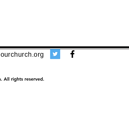
ourchurch.org
 All rights reserved.