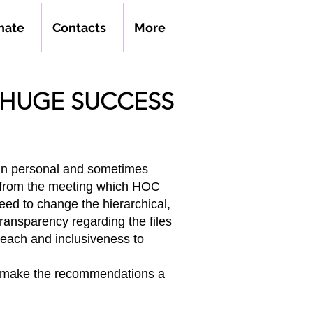
nate
Contacts
More
HUGE SUCCESS
 in personal and sometimes
 from the meeting which HOC
eed to change the hierarchical,
 transparency regarding the files
reach and inclusiveness to
to make the recommendations a