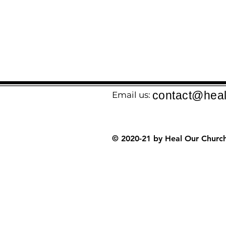
contact@heal
Email us:
© 2020-21 by Heal Our Church.