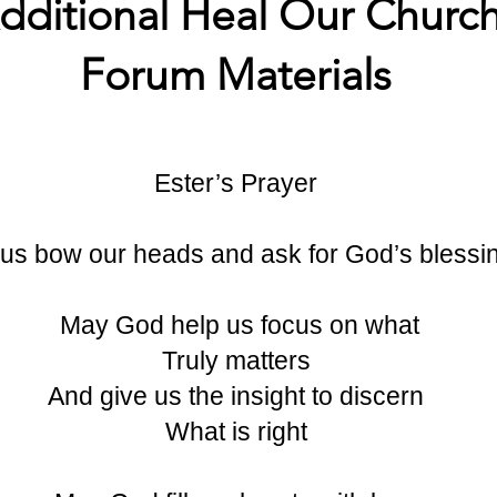
dditional Heal Our Churc
Forum Materials
Ester’s Prayer
 us bow our heads and ask for God’s blessi
May God help us focus on what
Truly matters
And give us the insight to discern
What is right