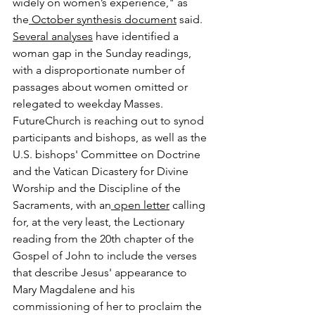
widely on women’s experience," as 
the
 October synthesis document
 said.
Several
 analyses
 have identified a 
woman gap in the Sunday readings, 
with a disproportionate number of 
passages about women omitted or 
relegated to weekday Masses.
FutureChurch is reaching out to synod 
participants and bishops, as well as the 
U.S. bishops' Committee on Doctrine 
and the Vatican Dicastery for Divine 
Worship and the Discipline of the 
Sacraments, with an
 open letter
 calling 
for, at the very least, the Lectionary 
reading from the 20th chapter of the 
Gospel of John to include the verses 
that describe Jesus' appearance to 
Mary Magdalene and his 
commissioning of her to proclaim the 