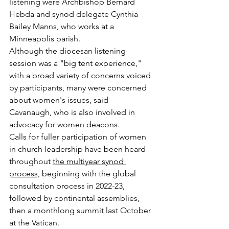
listening were Archbishop Bernard 
Hebda and synod delegate Cynthia 
Bailey Manns, who works at a 
Minneapolis parish.
Although the diocesan listening 
session was a "big tent experience," 
with a broad variety of concerns voiced 
by participants, many were concerned 
about women's issues, said 
Cavanaugh, who is also involved in 
advocacy for women deacons.
Calls for fuller participation of women 
in church leadership have been heard 
throughout 
the multiyear synod 
process,
 beginning with the global 
consultation process in 2022-23, 
followed by continental assemblies, 
then a monthlong summit last October 
at the Vatican.