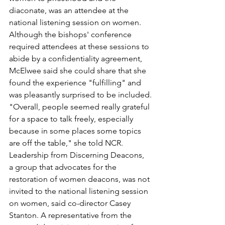
diaconate, was an attendee at the 
national listening session on women.
Although the bishops' conference 
required attendees at these sessions to 
abide by a confidentiality agreement, 
McElwee said she could share that she 
found the experience "fulfilling" and 
was pleasantly surprised to be included.
"Overall, people seemed really grateful 
for a space to talk freely, especially 
because in some places some topics 
are off the table," she told NCR.
Leadership from Discerning Deacons, 
a group that advocates for the 
restoration of women deacons, was not 
invited to the national listening session 
on women, said co-director Casey 
Stanton. A representative from the 