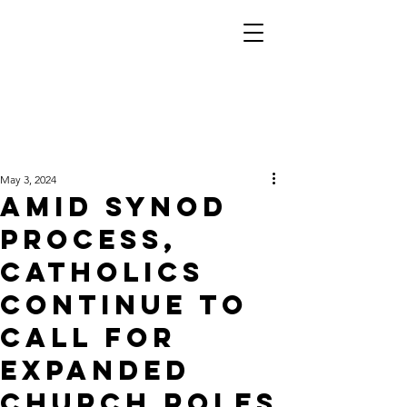
May 3, 2024
Amid synod
process,
Catholics
continue to
call for
expanded
church roles