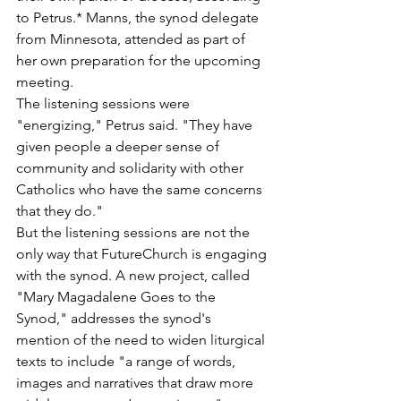
to Petrus.* Manns, the synod delegate 
from Minnesota, attended as part of 
her own preparation for the upcoming 
meeting.
The listening sessions were 
"energizing," Petrus said. "They have 
given people a deeper sense of 
community and solidarity with other 
Catholics who have the same concerns 
that they do."
But the listening sessions are not the 
only way that FutureChurch is engaging 
with the synod. A new project, called 
"Mary Magadalene Goes to the 
Synod," addresses the synod's 
mention of the need to widen liturgical 
texts to include "a range of words, 
images and narratives that draw more 