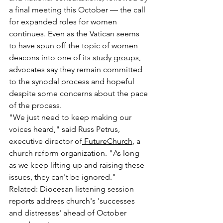
a final meeting this October — the call 
for expanded roles for women 
continues. Even as the Vatican seems 
to have spun off the topic of women 
deacons into one of its 
study groups
, 
advocates say they remain committed 
to the synodal process and hopeful 
despite some concerns about the pace 
of the process.
"We just need to keep making our 
voices heard," said Russ Petrus, 
executive director of
 FutureChurch
, a 
church reform organization. "As long 
as we keep lifting up and raising these 
issues, they can't be ignored."
Related: Diocesan listening session 
reports address church's 'successes 
and distresses' ahead of October 