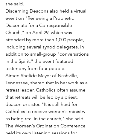
she said.
Discerning Deacons also held a virtual 
event on "Renewing a Prophetic 
Diaconate for a Co-responsible 
Church," on April 29, which was 
attended by more than 1,000 people, 
including several synod delegates. In 
addition to small-group "conversations 
in the Spirit," the event featured 
testimony from four people.
Aimee Shelide Mayer of Nashville, 
Tennessee, shared that in her work as a 
retreat leader, Catholics often assume 
that retreats will be led by a priest, 
deacon or sister. "It is still hard for 
Catholics to receive women's ministry 
as being real in the church," she said.
The Women's Ordination Conference 
held its own listening sessions for 