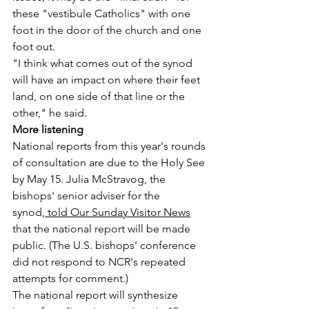
these "vestibule Catholics" with one 
foot in the door of the church and one 
foot out.
"I think what comes out of the synod 
will have an impact on where their feet 
land, on one side of that line or the 
other," he said.
More listening
National reports from this year's rounds 
of consultation are due to the Holy See 
by May 15. Julia McStravog, the 
bishops' senior adviser for the 
synod,
 told Our Sunday Visitor News
that the national report will be made 
public. (The U.S. bishops' conference 
did not respond to NCR's repeated 
attempts for comment.)
The national report will synthesize 