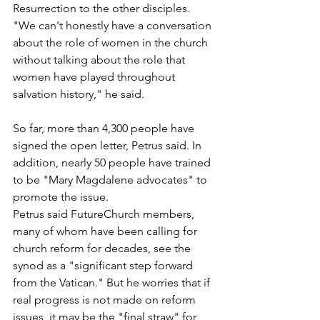
Resurrection to the other disciples.
"We can't honestly have a conversation 
about the role of women in the church 
without talking about the role that 
women have played throughout 
salvation history," he said.
So far, more than 4,300 people have 
signed the open letter, Petrus said. In 
addition, nearly 50 people have trained 
to be "Mary Magdalene advocates" to 
promote the issue.
Petrus said FutureChurch members, 
many of whom have been calling for 
church reform for decades, see the 
synod as a "significant step forward 
from the Vatican." But he worries that if 
real progress is not made on reform 
issues, it may be the "final straw" for 