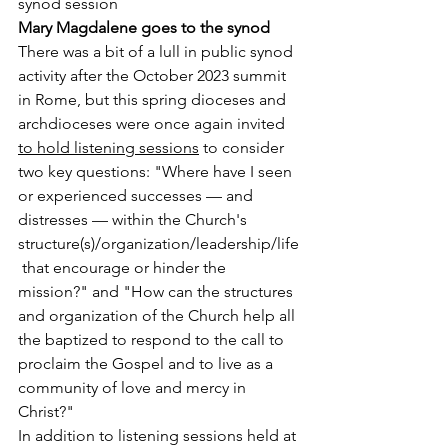
synod session
Mary Magdalene goes to the synod
There was a bit of a lull in public synod 
activity after the October 2023 summit 
in Rome, but this spring dioceses and 
archdioceses were once again invited 
to hold listening sessions
 to consider 
two key questions: "Where have I seen 
or experienced successes — and 
distresses — within the Church's 
structure(s)/organization/leadership/life
 that encourage or hinder the 
mission?" and "How can the structures 
and organization of the Church help all 
the baptized to respond to the call to 
proclaim the Gospel and to live as a 
community of love and mercy in 
Christ?"
In addition to listening sessions held at 