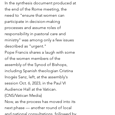
In the synthesis document produced at 
the end of the Rome meeting, the 
need to "ensure that women can 
participate in decision-making 
processes and assume roles of 
responsibility in pastoral care and 
ministry" was among only a few issues 
described as "urgent."
Pope Francis shares a laugh with some 
of the women members of the 
assembly of the Synod of Bishops, 
including Spanish theologian Cristina 
Inogés Sanz, left, at the assembly's 
session Oct. 6, 2023, in the Paul VI 
Audience Hall at the Vatican. 
(CNS/Vatican Media)
Now, as the process has moved into its 
next phase — another round of local 
and national consultations, followed by 