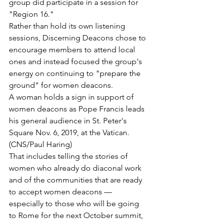
group did participate in a session for 
"Region 16."
Rather than hold its own listening 
sessions, Discerning Deacons chose to 
encourage members to attend local 
ones and instead focused the group's 
energy on continuing to "prepare the 
ground" for women deacons.
A woman holds a sign in support of 
women deacons as Pope Francis leads 
his general audience in St. Peter's 
Square Nov. 6, 2019, at the Vatican. 
(CNS/Paul Haring)
That includes telling the stories of 
women who already do diaconal work 
and of the communities that are ready 
to accept women deacons — 
especially to those who will be going 
to Rome for the next October summit, 