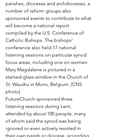
parishes, dioceses and archdioceses, a 
number of reform groups also 
sponsored events to contribute to what 
will become a national report 
compiled by the U.S. Conference of 
Catholic Bishops. The bishops' 
conference also held 17 national 
listening sessions on particular synod 
focus areas, including one on women.
Mary Magdalene is pictured in a 
stained-glass window in the Church of 
St. Waudru in Mons, Belgium. (CNS 
photo)
FutureChurch sponsored three 
listening sessions during Lent, 
attended by about 100 people, many 
of whom said the synod was being 
ignored or even actively resisted in 
their own parish or diocese, according 