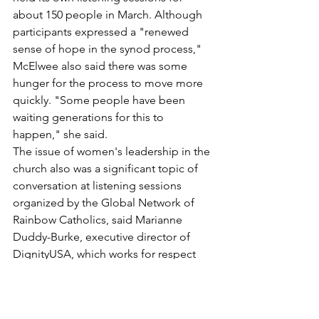
about 150 people in March. Although 
participants expressed a "renewed 
sense of hope in the synod process," 
McElwee also said there was some 
hunger for the process to move more 
quickly. "Some people have been 
waiting generations for this to 
happen," she said.
The issue of women's leadership in the 
church also was a significant topic of 
conversation at listening sessions 
organized by the Global Network of 
Rainbow Catholics, said Marianne 
Duddy-Burke, executive director of 
DignityUSA, which works for respect 
and justice for LGBTQ Catholics.
She said women's ministry is important 
to LGBTQ Catholics, many of whom 