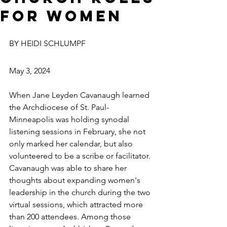
for women
BY HEIDI SCHLUMPF
May 3, 2024
When Jane Leyden Cavanaugh learned 
the Archdiocese of St. Paul-
Minneapolis was holding synodal 
listening sessions in February, she not 
only marked her calendar, but also 
volunteered to be a scribe or facilitator.
Cavanaugh was able to share her 
thoughts about expanding women's 
leadership in the church during the two 
virtual sessions, which attracted more 
than 200 attendees. Among those 