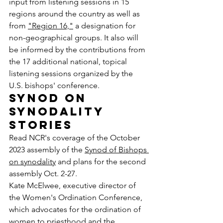
input from listening sessions in 15 
regions around the country as well as 
from 
"Region 16,"
 a designation for 
non-geographical groups. It also will 
be informed by the contributions from 
the 17 additional national, topical 
listening sessions organized by the 
U.S. bishops' conference.
Synod on 
synodality 
stories
Read NCR's coverage of the October 
2023 assembly of the 
Synod of Bishops 
on synodality
 and plans for the second 
assembly Oct. 2-27.  
Kate McElwee, executive director of 
the Women's Ordination Conference, 
which advocates for the ordination of 
women to priesthood and the 