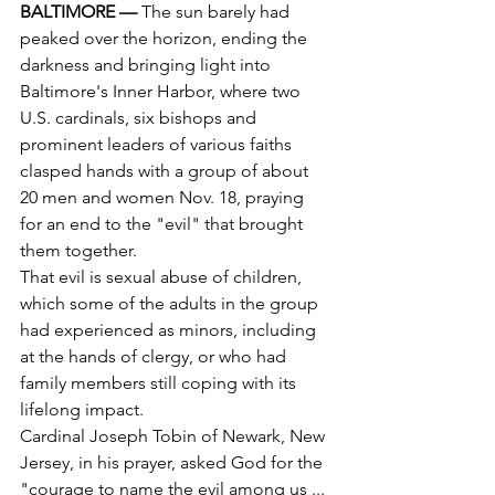
BALTIMORE — 
The sun barely had 
peaked over the horizon, ending the 
darkness and bringing light into 
Baltimore's Inner Harbor, where two 
U.S. cardinals, six bishops and 
prominent leaders of various faiths 
clasped hands with a group of about 
20 men and women Nov. 18, praying 
for an end to the "evil" that brought 
them together.
That evil is sexual abuse of children, 
which some of the adults in the group 
had experienced as minors, including 
at the hands of clergy, or who had 
family members still coping with its 
lifelong impact.
Cardinal Joseph Tobin of Newark, New 
Jersey, in his prayer, asked God for the 
"courage to name the evil among us ... 