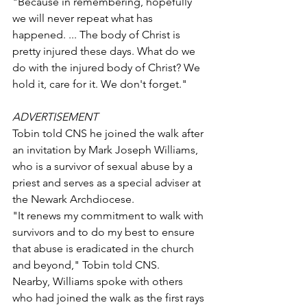
"Because in remembering, hopefully 
we will never repeat what has 
happened. ... The body of Christ is 
pretty injured these days. What do we 
do with the injured body of Christ? We 
hold it, care for it. We don't forget."
ADVERTISEMENT
Tobin told CNS he joined the walk after 
an invitation by Mark Joseph Williams, 
who is a survivor of sexual abuse by a 
priest and serves as a special adviser at 
the Newark Archdiocese.
"It renews my commitment to walk with 
survivors and to do my best to ensure 
that abuse is eradicated in the church 
and beyond," Tobin told CNS.
Nearby, Williams spoke with others 
who had joined the walk as the first rays 