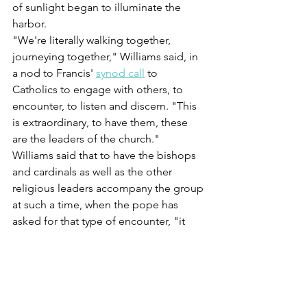
of sunlight began to illuminate the 
harbor.
"We're literally walking together, 
journeying together," Williams said, in 
a nod to Francis' 
synod call
 to 
Catholics to engage with others, to 
encounter, to listen and discern. "This 
is extraordinary, to have them, these 
are the leaders of the church."
Williams said that to have the bishops 
and cardinals as well as the other 
religious leaders accompany the group 
at such a time, when the pope has 
asked for that type of encounter, "it 
means the world to us as survivors."
"They're saying, 'We hear you. We love 
you. We feel your suffering,' " Williams 
said. "That's the essence of the paschal 
mystery. That's our faith. That's Christ."