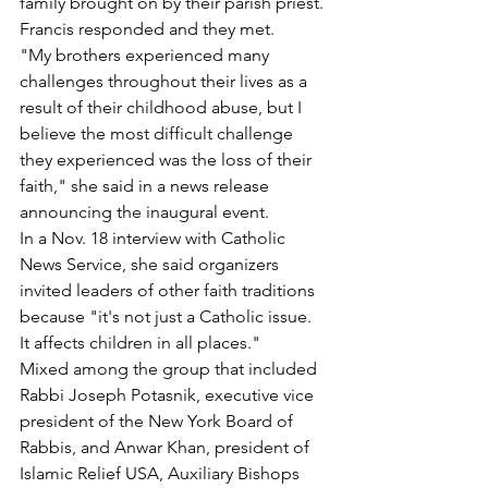
family brought on by their parish priest. 
Francis responded and they met.
"My brothers experienced many 
challenges throughout their lives as a 
result of their childhood abuse, but I 
believe the most difficult challenge 
they experienced was the loss of their 
faith," she said in a news release 
announcing the inaugural event.
In a Nov. 18 interview with Catholic 
News Service, she said organizers 
invited leaders of other faith traditions 
because "it's not just a Catholic issue. 
It affects children in all places."
Mixed among the group that included 
Rabbi Joseph Potasnik, executive vice 
president of the New York Board of 
Rabbis, and Anwar Khan, president of 
Islamic Relief USA, Auxiliary Bishops 