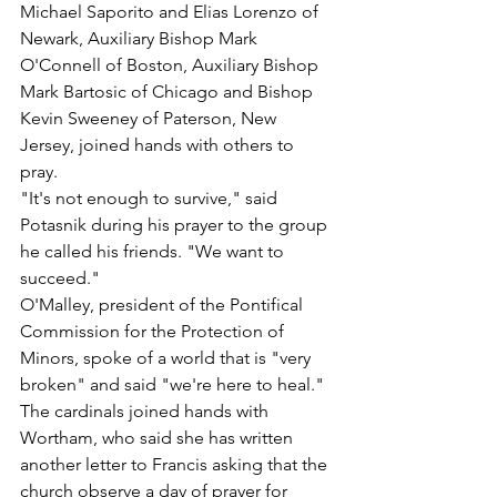
Michael Saporito and Elias Lorenzo of 
Newark, Auxiliary Bishop Mark 
O'Connell of Boston, Auxiliary Bishop 
Mark Bartosic of Chicago and Bishop 
Kevin Sweeney of Paterson, New 
Jersey, joined hands with others to 
pray.
"It's not enough to survive," said 
Potasnik during his prayer to the group 
he called his friends. "We want to 
succeed."
O'Malley, president of the Pontifical 
Commission for the Protection of 
Minors, spoke of a world that is "very 
broken" and said "we're here to heal."
The cardinals joined hands with 
Wortham, who said she has written 
another letter to Francis asking that the 
church observe a day of prayer for 