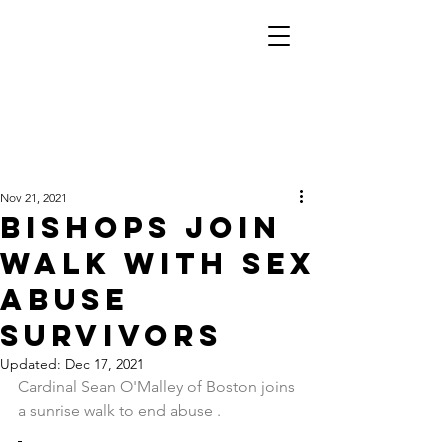
Nov 21, 2021
Bishops join
walk with sex
abuse
survivors
Updated:
Dec 17, 2021
Cardinal Sean O'Malley of Boston joins 
a sunrise walk to end abuse .