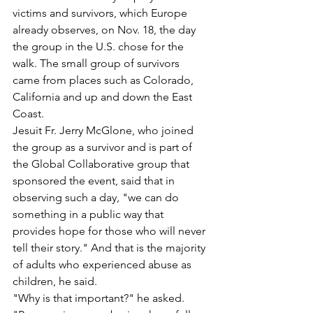
victims and survivors, which Europe 
already observes, on Nov. 18, the day 
the group in the U.S. chose for the 
walk. The small group of survivors 
came from places such as Colorado, 
California and up and down the East 
Coast.
Jesuit Fr. Jerry McGlone, who joined 
the group as a survivor and is part of 
the Global Collaborative group that 
sponsored the event, said that in 
observing such a day, "we can do 
something in a public way that 
provides hope for those who will never 
tell their story." And that is the majority 
of adults who experienced abuse as 
children, he said.
"Why is that important?" he asked. 