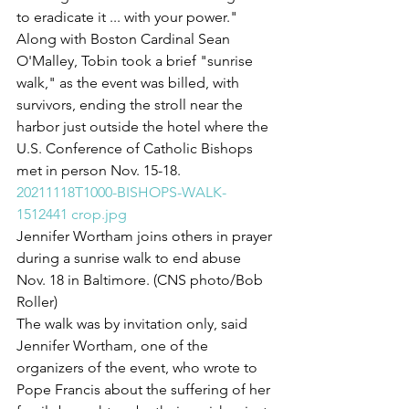
to eradicate it ... with your power."
Along with Boston Cardinal Sean 
O'Malley, Tobin took a brief "sunrise 
walk," as the event was billed, with 
survivors, ending the stroll near the 
harbor just outside the hotel where the 
U.S. Conference of Catholic Bishops 
met in person Nov. 15-18.
20211118T1000-BISHOPS-WALK-
1512441 crop.jpg
Jennifer Wortham joins others in prayer 
during a sunrise walk to end abuse 
Nov. 18 in Baltimore. (CNS photo/Bob 
Roller)
The walk was by invitation only, said 
Jennifer Wortham, one of the 
organizers of the event, who wrote to 
Pope Francis about the suffering of her 