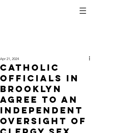
Apr 21, 2024
Catholic
officials in
Brooklyn
agree to an
independent
oversight of
clergy sex