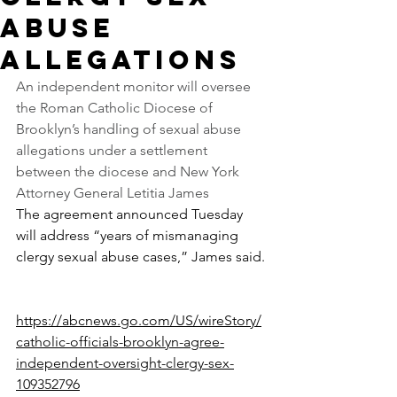
abuse
allegations
An independent monitor will oversee 
the Roman Catholic Diocese of 
Brooklyn’s handling of sexual abuse 
allegations under a settlement 
between the diocese and New York 
Attorney General Letitia James
The agreement announced Tuesday 
will address “years of mismanaging 
clergy sexual abuse cases,” James said.
https://abcnews.go.com/US/wireStory/
catholic-officials-brooklyn-agree-
independent-oversight-clergy-sex-
109352796