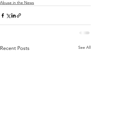
Abuse in the News
See All
Recent Posts