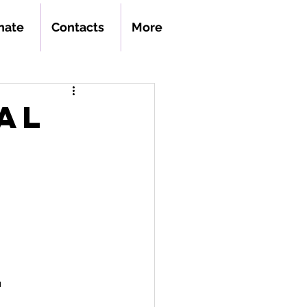
nate
Contacts
More
al
n