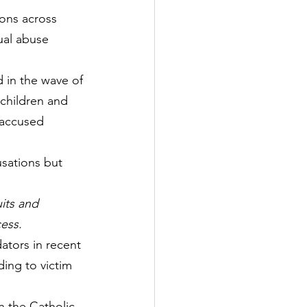
ions across 
ual abuse 
 in the wave of 
children and 
 accused 
usations but 
its and 
cess.
ators in recent 
ding to victim 
n the Catholic 