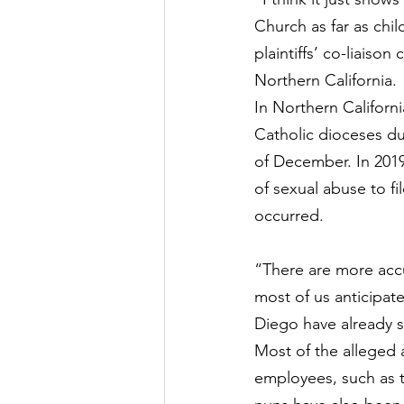
Church as far as chil
plaintiffs’ co-liaison
Northern California.
In Northern Californi
Catholic dioceses du
of December. In 2019
of sexual abuse to fi
occurred.
“There are more accus
most of us anticipat
Diego
 have already 
Most of the alleged a
employees, such as t