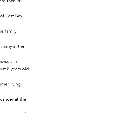
ore than 30 
of East Bay 
is family 
 many in the 
awsuit in 
st 8 years old.
rmer living 
 cancer at the 