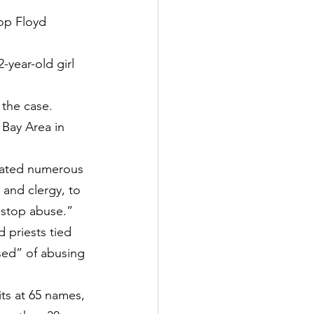
op Floyd 
year-old girl 
 the case.
Bay Area in 
stated numerous 
 and clergy, to 
 stop abuse.”
 priests tied 
sed” of abusing 
ts at 65 names, 