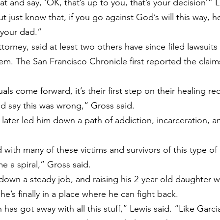
t and say, ‘OK, that’s up to you, that’s your decision’” L
ut just know that, if you go against God’s will this way, h
 your dad.”
ttorney, said at least two others have since filed lawsuits
hem. The San Francisco Chronicle 
first reported
 the claim
ls come forward, it’s their first step on their healing reco
d say this was wrong,” Gross said.
 later led him down a path of addiction, incarceration, a
d with many of these victims and survivors of this type of 
me a spiral,” Gross said.
own a steady job, and raising his 2-year-old daughter wi
 he’s finally in a place where he can fight back.
ch has got away with all this stuff,” Lewis said. “Like Garc