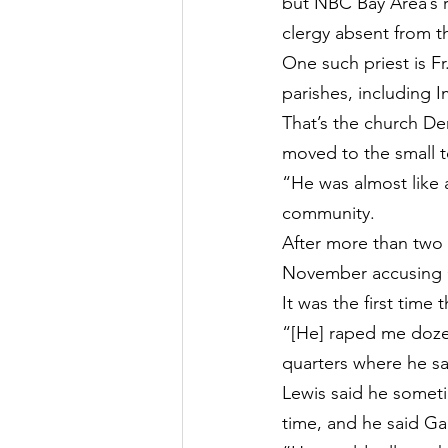
but NBC Bay Area’s r
clergy absent from tha
One such priest is Fr
parishes, including 
That’s the church Der
moved to the small 
“He was almost like 
community.
After more than two 
November accusing Ga
It was the first time
“[He] raped me dozens
quarters where he sa
Lewis said he sometim
time, and he said Ga