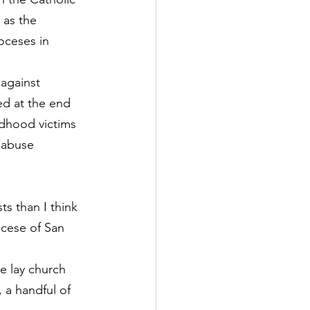
 as the 
ioceses in 
 against 
ed at the end 
ldhood victims 
 abuse 
s than I think 
cese of San 
e lay church 
 a handful of 