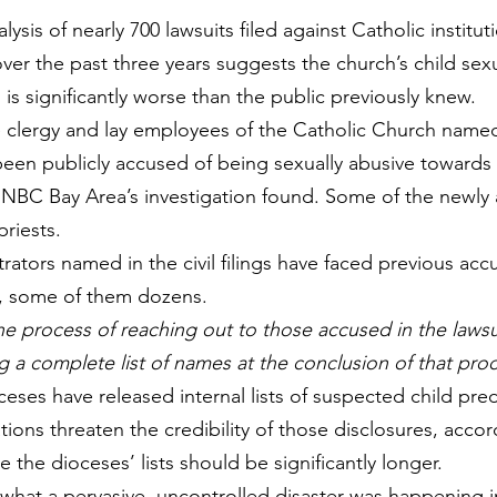
sis of nearly 700 lawsuits filed against Catholic institut
over the past three years suggests the church’s child sex
 is significantly worse than the public previously knew.
 clergy and lay employees of the Catholic Church named
been publicly accused of being sexually abusive towards 
 NBC Bay Area’s investigation found. Some of the newly
priests.
ators named in the civil filings have faced previous acc
, some of them dozens.
he process of reaching out to those accused in the lawsu
g a complete list of names at the conclusion of that pro
eses have released internal lists of suspected child pred
tions threaten the credibility of those disclosures, accor
 the dioceses’ lists 
should be significantly longer.
s what a pervasive, uncontrolled disaster was happening i