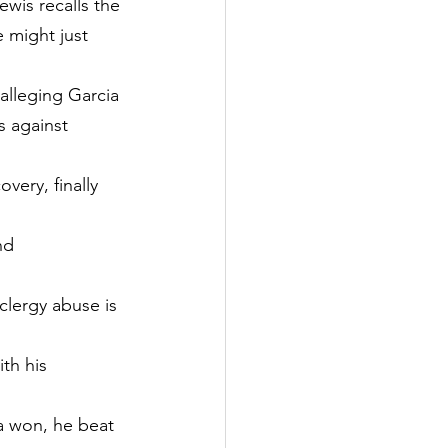
ewis recalls the 
e might just 
 alleging Garcia 
s against 
very, finally 
nd 
clergy abuse is 
th his 
ia won, he beat 