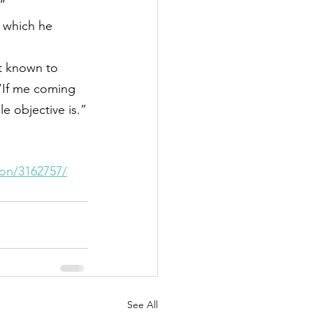
”
, which he 
it known to 
“If me coming 
 objective is.”
ion/3162757/
See All