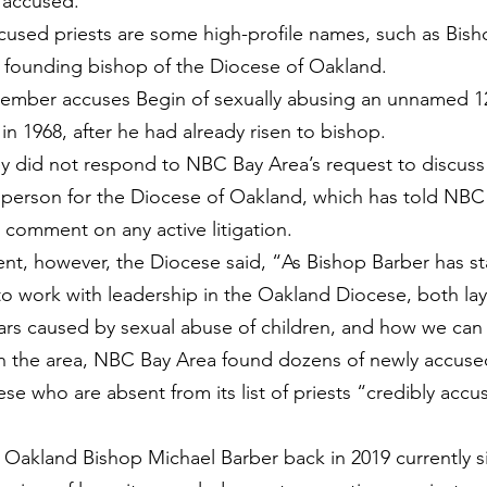
 accused.
used priests are some high-profile names, such as Bish
 founding bishop of the Diocese of Oakland.
ecember accuses Begin of sexually abusing an unnamed 12-
in 1968, after he had already risen to bishop.
rney did not respond to NBC Bay Area’s request to discuss
person for the Diocese of Oakland, which has told NBC 
t comment on any active litigation.
ent, however, the Diocese said, “As Bishop Barber has 
to work with leadership in the Oakland Diocese, both lay
ars caused by sexual abuse of children, and how we can
n the area, NBC Bay Area found dozens of newly accused
se who are absent from its list of priests “credibly accu
y Oakland Bishop Michael Barber back in 2019 currently si