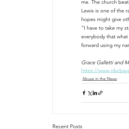
me. The church beat 
Lewis is one of the r
hopes might give oth
“I have to take my s
everybody that what 
forward using my nam
Grace Galletti and M
https://www.nbcbaya
Abuse in the News
Recent Posts