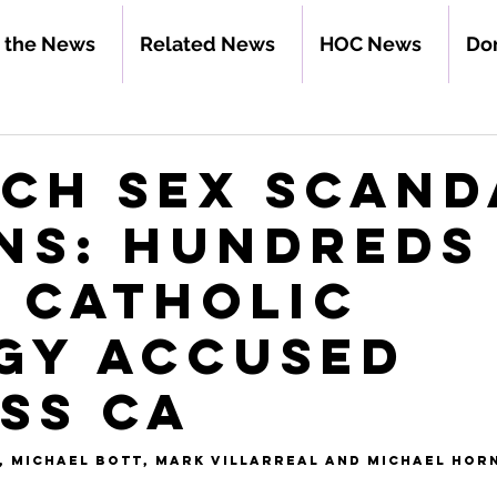
n the News
Related News
HOC News
Do
ch Sex Scand
ns: Hundreds
 Catholic
gy Accused
ss CA
, 
Michael Bott
, 
Mark Villarreal
 and 
Michael Hor