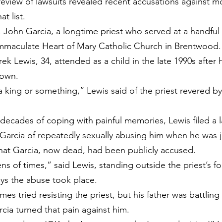
eview of lawsuits revealed recent accusations against m
t list.
. John Garcia, a longtime priest who served at a handful 
Immaculate Heart of Mary Catholic Church in Brentwood.
ek Lewis, 34, attended as a child in the late 1990s after h
town.
a king or something,” Lewis said of the priest revered by
decades of coping with painful memories, Lewis filed a l
rcia of repeatedly sexually abusing him when he was ju
 that Garcia, now dead, had been publicly accused.
 of times,” said Lewis, standing outside the priest’s fo
ys the abuse took place.
es tried resisting the priest, but his father was battling
rcia turned that pain against him.