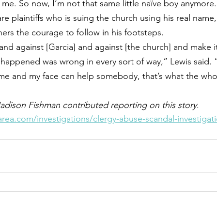
me. So now, I’m not that same little naïve boy anymore.
are plaintiffs who is suing the church using his real name
ers the courage to follow in his footsteps.
tand against [Garcia] and against [the church] and make 
happened was wrong in every sort of way,” Lewis said. 
e and my face can help somebody, that’s what the whole
adison Fishman contributed reporting on this story
.
rea.com/investigations/clergy-abuse-scandal-investigat