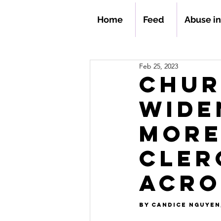
Home
Feed
Abuse i
Feb 25, 2023
Chur
Wide
More
Cler
Acro
By 
Candice Nguyen