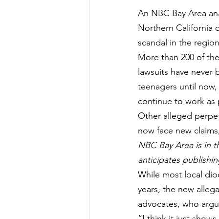
An NBC Bay Area analy
Northern California 
scandal in the region
More than 200 of the
lawsuits have never 
teenagers until now,
c
ontinue to work as 
Other alleged perpetr
now face new claims
NBC Bay Area is in t
anticipates publishin
While most local dioc
years, the new allega
advocates, who argue
“I think it just show