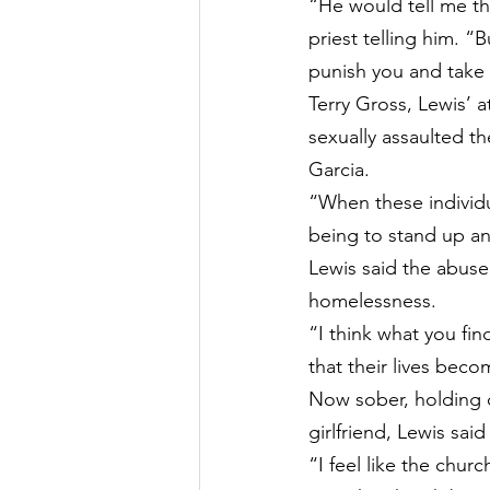
“He would tell me tha
priest telling him. “B
punish you and take
Terry Gross, Lewis’ a
sexually assaulted t
Garcia.
“When these individua
being to stand up an
Lewis said the abuse
homelessness.
“I think what you fin
that their lives beco
Now sober, holding d
girlfriend, Lewis said
“I feel like the chur