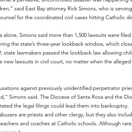
dren,” said East Bay attorney Rick Simons, who is serving
 counsel for the coordinated civil cases hitting Catholic d
a alone, Simons said more than 1,500 lawsuits were filed
ring the state’s three-year lookback window, which clos
, state lawmakers passed the lookback law allowing chi
le new lawsuits in civil court, no matter when the alleged
ations against previously unidentified perpetrator priest
ed,” Simons said. The 
Diocese of Santa Rosa
 and the 
Dio
stated the legal filings could lead them into bankruptcy.
busers are priests and other clergy, but they also includ
eachers and coaches at Catholic schools. Although rare,