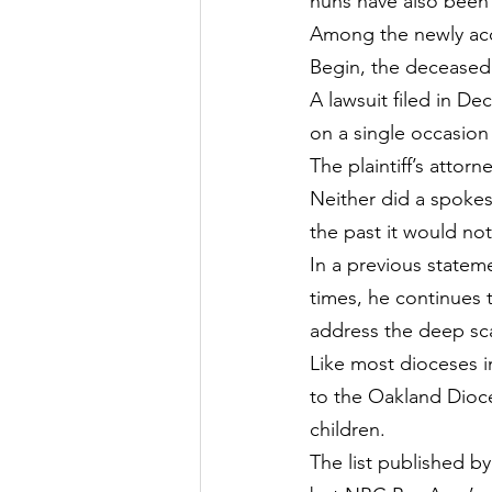
nuns have also been
Among the newly acc
Begin, the deceased
A lawsuit filed in D
on a single occasion 
The plaintiff’s atto
Neither did a spokes
the past it would no
In a previous statem
times, he continues 
address the deep sc
Like most dioceses i
to the Oakland Dioce
children.
The list published b