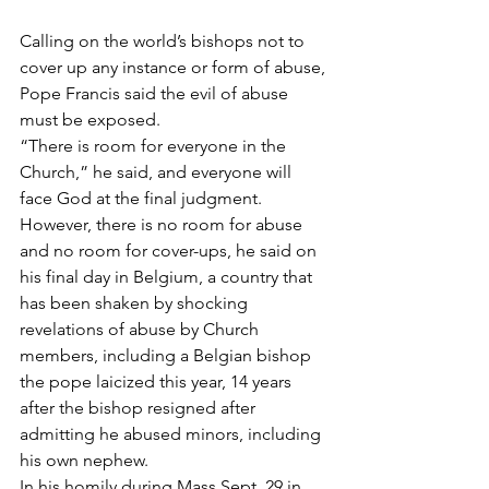
Calling on the world’s bishops not to 
cover up any instance or form of abuse, 
Pope Francis said the evil of abuse 
must be exposed.
“There is room for everyone in the 
Church,” he said, and everyone will 
face God at the final judgment.
However, there is no room for abuse 
and no room for cover-ups, he said on 
his final day in Belgium, a country that 
has been shaken by shocking 
revelations of abuse by Church 
members, including a Belgian bishop 
the pope laicized this year, 14 years 
after the bishop resigned after 
admitting he abused minors, including 
his own nephew.
In his homily during Mass Sept. 29 in 