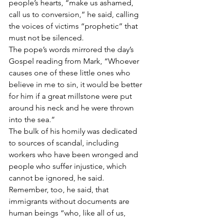
people’s hearts, “make us ashamed, 
call us to conversion,” he said, calling 
the voices of victims “prophetic” that 
must not be silenced.
The pope’s words mirrored the day’s 
Gospel reading from Mark, “Whoever 
causes one of these little ones who 
believe in me to sin, it would be better 
for him if a great millstone were put 
around his neck and he were thrown 
into the sea.”
The bulk of his homily was dedicated 
to sources of scandal, including 
workers who have been wronged and 
people who suffer injustice, which 
cannot be ignored, he said.
Remember, too, he said, that 
immigrants without documents are 
human beings “who, like all of us, 