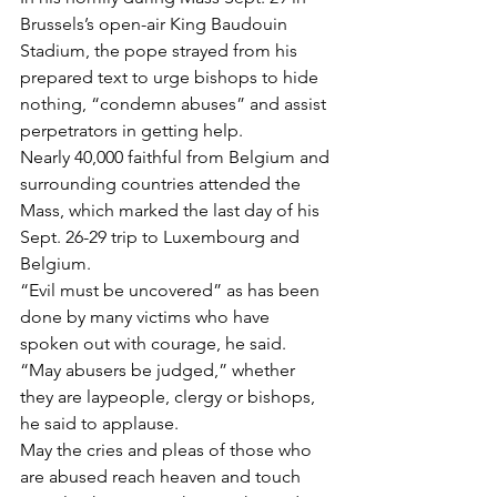
Brussels’s open-air King Baudouin 
Stadium, the pope strayed from his 
prepared text to urge bishops to hide 
nothing, “condemn abuses” and assist 
perpetrators in getting help.
Nearly 40,000 faithful from Belgium and 
surrounding countries attended the 
Mass, which marked the last day of his 
Sept. 26-29 trip to Luxembourg and 
Belgium.
“Evil must be uncovered” as has been 
done by many victims who have 
spoken out with courage, he said. 
“May abusers be judged,” whether 
they are laypeople, clergy or bishops, 
he said to applause.
May the cries and pleas of those who 
are abused reach heaven and touch 