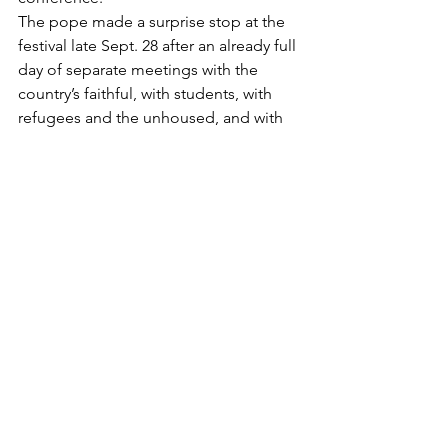
The pope made a surprise stop at the 
festival late Sept. 28 after an already full 
day of separate meetings with the 
country’s faithful, with students, with 
refugees and the unhoused, and with 
dozens of his fellow Jesuits.
In his brief remarks, the pope 
encouraged the enthusiastic crowd of 
about 6,000 young people to “make 
noise” in life. Young people are meant 
to move forward, help others, 
remember the Lord, pray and to “make 
a ruckus,” he said to cheers.
https://www.cathstan.org/faith/expose-
evil-denounce-abuse-no-more-
coverups-pope-says
Abuse in the News