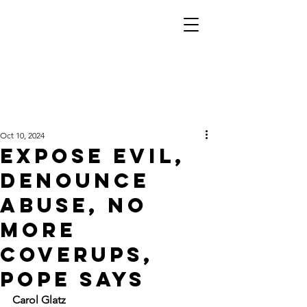
Oct 10, 2024
Expose evil,
denounce
abuse, no
more
coverups,
pope says
Carol Glatz