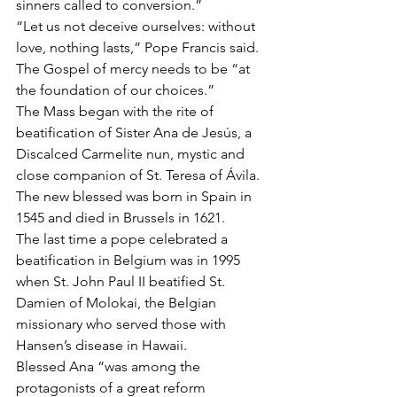
sinners called to conversion.”
“Let us not deceive ourselves: without 
love, nothing lasts,” Pope Francis said. 
The Gospel of mercy needs to be “at 
the foundation of our choices.”
The Mass began with the rite of 
beatification of Sister Ana de Jesús, a 
Discalced Carmelite nun, mystic and 
close companion of St. Teresa of Ávila. 
The new blessed was born in Spain in 
1545 and died in Brussels in 1621.
The last time a pope celebrated a 
beatification in Belgium was in 1995 
when St. John Paul II beatified St. 
Damien of Molokai, the Belgian 
missionary who served those with 
Hansen’s disease in Hawaii.
Blessed Ana “was among the 
protagonists of a great reform 