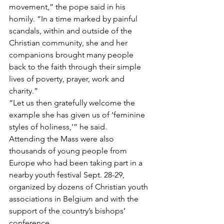
movement,” the pope said in his 
homily. “In a time marked by painful 
scandals, within and outside of the 
Christian community, she and her 
companions brought many people 
back to the faith through their simple 
lives of poverty, prayer, work and 
charity.”
“Let us then gratefully welcome the 
example she has given us of ‘feminine 
styles of holiness,’” he said.
Attending the Mass were also 
thousands of young people from 
Europe who had been taking part in a 
nearby youth festival Sept. 28-29, 
organized by dozens of Christian youth 
associations in Belgium and with the 
support of the country’s bishops’ 
conference.