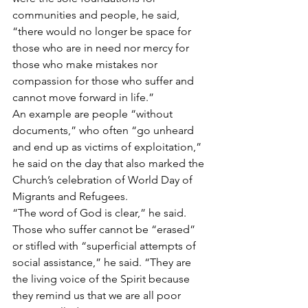
communities and people, he said, 
“there would no longer be space for 
those who are in need nor mercy for 
those who make mistakes nor 
compassion for those who suffer and 
cannot move forward in life.”
An example are people “without 
documents,” who often “go unheard 
and end up as victims of exploitation,” 
he said on the day that also marked the 
Church’s celebration of World Day of 
Migrants and Refugees.
“The word of God is clear,” he said. 
Those who suffer cannot be “erased” 
or stifled with “superficial attempts of 
social assistance,” he said. “They are 
the living voice of the Spirit because 
they remind us that we are all poor 