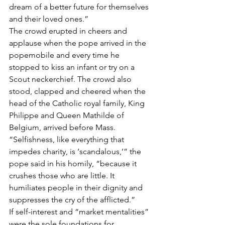
dream of a better future for themselves 
and their loved ones.”
The crowd erupted in cheers and 
applause when the pope arrived in the 
popemobile and every time he 
stopped to kiss an infant or try on a 
Scout neckerchief. The crowd also 
stood, clapped and cheered when the 
head of the Catholic royal family, King 
Philippe and Queen Mathilde of 
Belgium, arrived before Mass.
“Selfishness, like everything that 
impedes charity, is ‘scandalous,’” the 
pope said in his homily, “because it 
crushes those who are little. It 
humiliates people in their dignity and 
suppresses the cry of the afflicted.”
If self-interest and “market mentalities” 
were the sole foundations for 