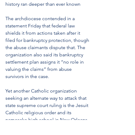
history ran deeper than ever known
The archdiocese contended in a 
statement Friday that federal law 
shields it from actions taken after it 
filed for bankruptcy protection, though 
the abuse claimants dispute that. The 
organization also said its bankruptcy 
settlement plan assigns it “no role in 
valuing the claims” from abuse 
survivors in the case.
Yet another Catholic organization 
seeking an alternate way to attack that 
state supreme court ruling is the Jesuit 
Catholic religious order and its 
namesake high school in New Orleans. 
In a state
lawsuit filed by a plaintiff 
alleging childhood sexual molestation 