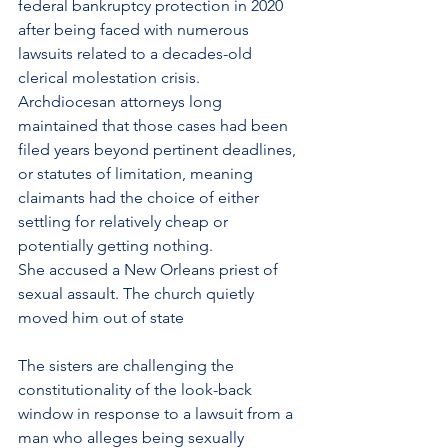
federal 
bankruptcy
 protection in 2020 
after being faced with numerous 
lawsuits related to a decades-old 
clerical molestation crisis. 
Archdiocesan attorneys long 
maintained that those cases had been 
filed years beyond pertinent deadlines, 
or statutes of limitation, meaning 
claimants had the choice of either 
settling for relatively cheap or 
potentially getting nothing.
She accused a New Orleans priest of 
sexual assault. The church quietly 
moved him out of state
The sisters are challenging the 
constitutionality of the look-back 
window in response to a lawsuit from a 
man who alleges being sexually 