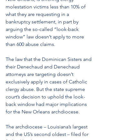
molestation victims less than 10% of 
what they are requesting in a 
bankruptcy settlement, in part by 
arguing the so-called “look-back 
window” law doesn’t apply to more 
than 600 abuse claims.
The law that the Dominican Sisters and 
their Denechaud and Denechaud 
attorneys are targeting doesn’t 
exclusively apply in cases of Catholic 
clergy abuse. But the state supreme 
court’s decision to uphold the look-
back window had major implications 
for the 
New Orleans
 archdiocese.
The archdiocese – Louisiana’s largest 
and the US’s second oldest – filed for 