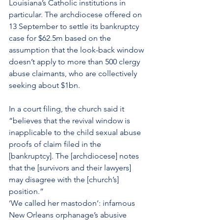
Louisiana’s Catholic institutions in 
particular. The archdiocese offered on 
13 September to settle its bankruptcy 
case for $62.5m based on the 
assumption that the look-back window 
doesn’t apply to more than 500 clergy 
abuse claimants, who are collectively 
seeking about $1bn.
In a court filing, the church said it 
“believes that the revival window is 
inapplicable to the child sexual abuse 
proofs of claim filed in the 
[bankruptcy]. The [archdiocese] notes 
that the [survivors and their lawyers] 
may disagree with the [church’s] 
position.”
‘We called her mastodon’: infamous 
New Orleans orphanage’s abusive 