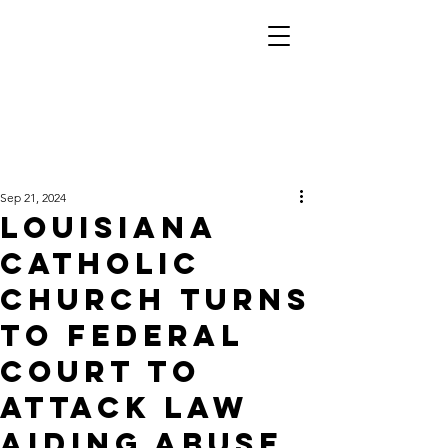
Sep 21, 2024
Louisiana
Catholic
church turns
to federal
court to
attack law
aiding abuse