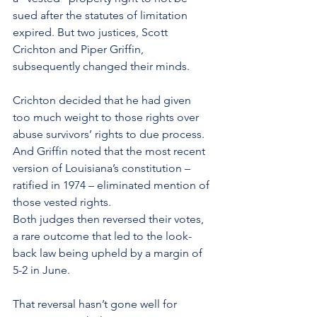
sued after the statutes of limitation 
expired. But two justices, Scott 
Crichton and Piper Griffin, 
subsequently changed their minds.
Crichton decided that he had given 
too much weight to those rights over 
abuse survivors’ rights to due process. 
And Griffin noted that the most recent 
version of Louisiana’s constitution – 
ratified in 1974 – eliminated mention of 
those vested rights.
Both judges then reversed their votes, 
a rare outcome that led to the look-
back law being upheld by a margin of 
5-2 in June.
That reversal hasn’t gone well for 