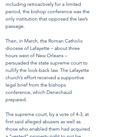
including retroactively for a limited 
period, the bishop conference was the 
only institution that opposed the law’s 
passage.
Then, in March, the Roman Catholic 
diocese of Lafayette – about three 
hours west of New Orleans – 
persuaded the state supreme court to 
nullify the look-back law. The Lafayette 
church’s effort received a supportive 
legal brief from the bishops 
conference, which Denechaud 
prepared.
The supreme court, by a vote of 4-3, at 
first said alleged abusers as well as 
those who enabled them had acquired 
a “vested” property right to not be 