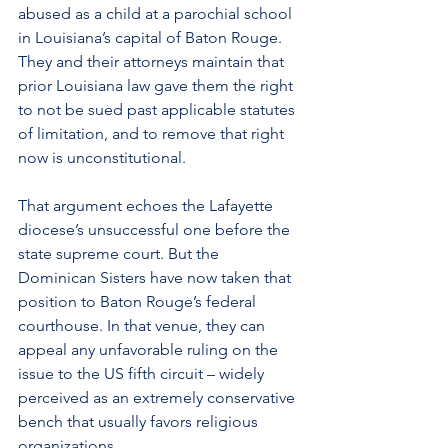
abused as a child at a parochial school 
in Louisiana’s capital of Baton Rouge. 
They and their attorneys maintain that 
prior 
Louisiana
 law gave them the right 
to not be sued past applicable statutes 
of limitation, and to remove that right 
now is unconstitutional.
That argument echoes the 
Lafayette 
diocese
’s unsuccessful one before the 
state supreme court. But the 
Dominican Sisters have now taken that 
position to Baton Rouge’s federal 
courthouse. In that venue, they can 
appeal any unfavorable ruling on the 
issue to the US fifth circuit – widely 
perceived as an extremely conservative 
bench that usually favors religious 
organizations.