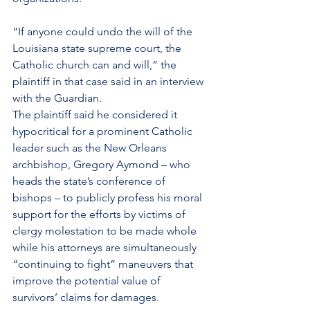
“If anyone could undo the will of the 
Louisiana state supreme court, the 
Catholic church can and will,” the 
plaintiff in that case said in an interview 
with the Guardian.
The plaintiff said he considered it 
hypocritical for a prominent Catholic 
leader such as the New Orleans 
archbishop, Gregory Aymond – who 
heads the state’s conference of 
bishops – to publicly profess his moral 
support for the efforts by victims of 
clergy molestation to be
made whole 
while his attorneys are simultaneously 
“continuing to fight” maneuvers that 
improve the potential value of 
survivors’ claims for damages.