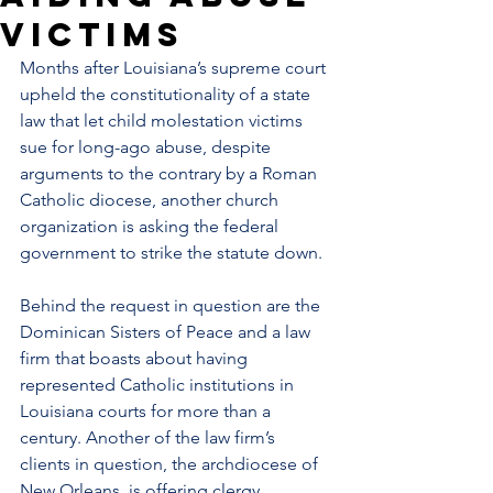
victims
Months after 
Louisiana
’s supreme court 
upheld
 the constitutionality of a state 
law that let child molestation victims 
sue for long-ago abuse, despite 
arguments to the contrary by a Roman 
Catholic diocese, another church 
organization is asking the federal 
government to strike the statute down.
Behind the request in question are the 
Dominican Sisters of Peace and a law 
firm that boasts about having 
represented Catholic institutions in 
Louisiana courts for more than a 
century. Another of the law firm’s 
clients in question, the 
archdiocese of 
New Orleans
, is offering clergy 