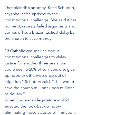
That plaintiff’s attorney, Kristi Schubert, 
says she isn’t surprised by the 
constitutional challenge. She said it has 
no merit, repeats failed arguments and 
comes off as a brazen tactical delay by 
the church to save money.
“If Catholic groups use bogus 
constitutional challenges to delay 
justice for another three years, we 
could see 15-20% of survivors die, give 
up hope or otherwise drop out of 
litigation,” Schubert said. “That would 
save the church millions upon millions 
of dollars.”
When Louisiana’s legislature in 2021 
enacted the look-back window 
eliminating those statutes of limitation, 