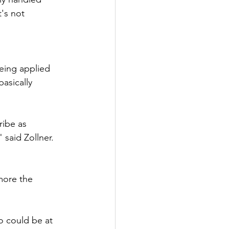
t's not 
eing applied 
asically 
ribe as 
 said Zollner. 
more the 
o could be at 