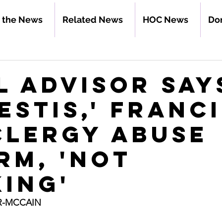
n the News
Related News
HOC News
Do
l advisor say
estis,' Franci
clergy abuse
rm, 'not
ing'
R-MCCAIN