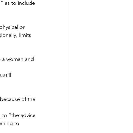
" as to include 
physical or 
onally, limits 
re a woman and 
still 
 because of the 
 to "the advice 
ening to 