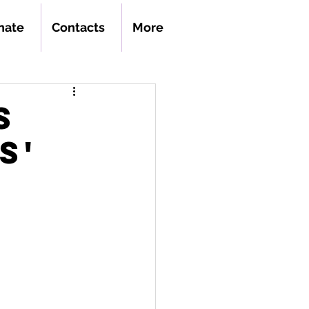
nate
Contacts
More
s
s'