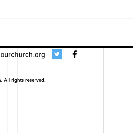
ourchurch.org
 All rights reserved.