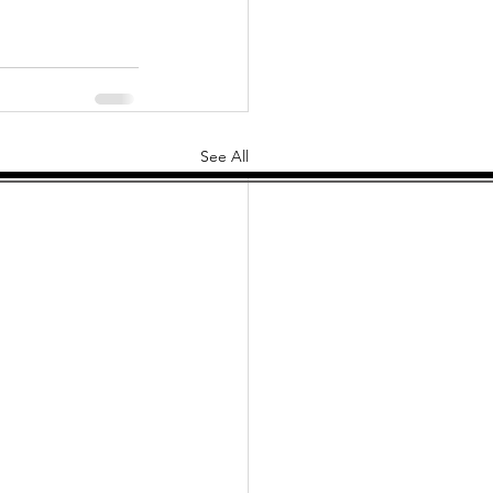
See All