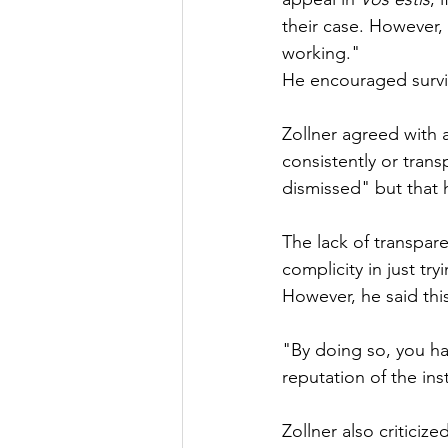
their case. However, h
working."
He encouraged surviv
Zollner agreed with 
consistently or trans
dismissed" but that 
The lack of transpar
complicity in just tr
However, he said this
"By doing so, you h
reputation of the inst
Zollner also criticized