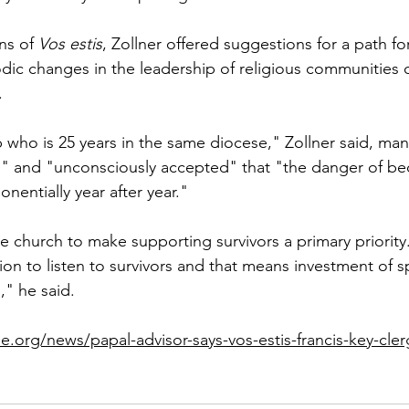
ns of 
Vos estis
, Zollner offered suggestions for a path f
dic changes in the leadership of religious communities 
.
p who is 25 years in the same diocese," Zollner said, ma
" and "unconsciously accepted" that "the danger of b
nentially year after year."
e church to make supporting survivors a primary priority
sion to listen to survivors and that means investment of s
," he said.
e.org/news/papal-advisor-says-vos-estis-francis-key-cle