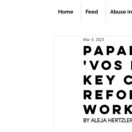
Home
Feed
Abuse i
Mar 4, 2023
Papa
'Vos 
key 
refo
work
BY ALEJA HERTZLE