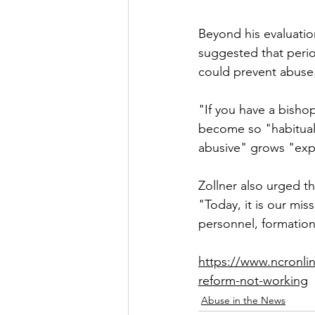
Beyond his evaluatio
suggested that perio
could prevent abuse
"If you have a bisho
become so "habitual
abusive" grows "expo
Zollner also urged th
"Today, it is our mis
personnel, formation
https://www.ncronlin
reform-not-working
Abuse in the News