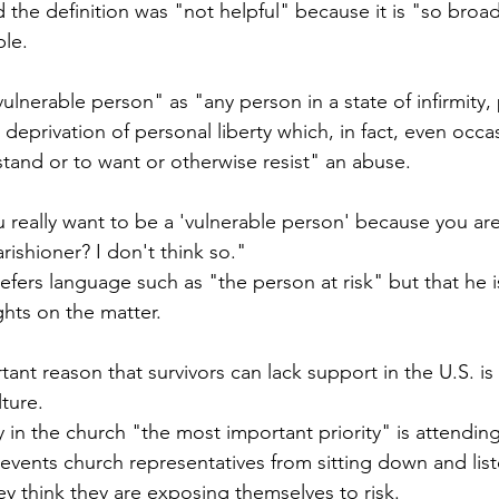
d the definition was "not helpful" because it is "so broad
le. 
vulnerable person" as "any person in a state of infirmity, 
deprivation of personal liberty which, in fact, even occasi
rstand or to want or otherwise resist" an abuse.
u really want to be a 'vulnerable person' because you a
ishioner? I don't think so."
efers language such as "the person at risk" but that he is 
hts on the matter.
tant reason that survivors can lack support in the U.S. is
lture.
 in the church "the most important priority" is attending
revents church representatives from sitting down and list
ey think they are exposing themselves to risk.