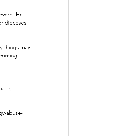
orward. He 
or dioceses 
ny things may 
ecoming 
.
pace, 
rgy-abuse-