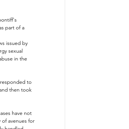
ntiff's 
s part of a 
ws issued by 
ergy sexual 
buse in the 
, responded to 
 and then took 
cases have not 
y of avenues for 
rly handled 