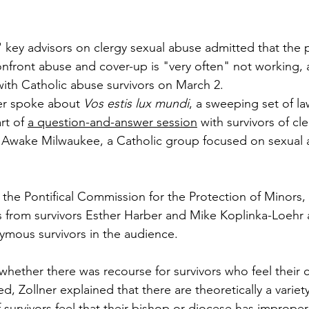
 key advisors on clergy sexual abuse admitted that the po
onfront abuse and cover-up is "very often" not working, a
with Catholic abuse survivors on March 2.
ner spoke about 
Vos estis lux mundi
, a sweeping set of la
rt of 
a question-and-answer session
 with survivors of cl
Awake Milwaukee, a Catholic group focused on sexual a
 the Pontifical Commission for the Protection of Minors
ns from survivors Esther Harber and Mike Koplinka-Loehr
ymous survivors in the audience.
ether there was recourse for survivors who feel their 
, Zollner explained that there are theoretically a variet
if survivors feel that their bishop or diocese has imprope