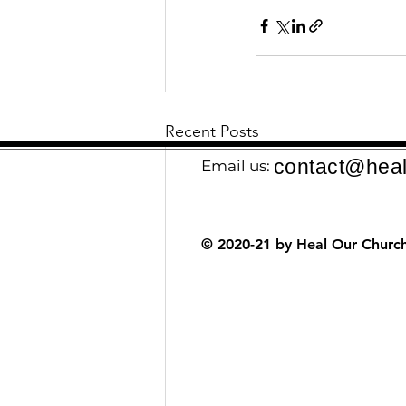
Recent Posts
contact@heal
Email us:
© 2020-21 by Heal Our Church.