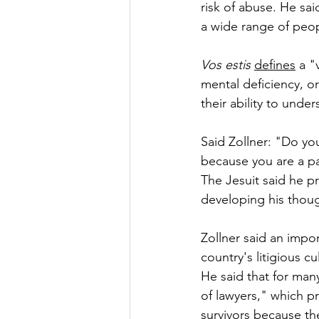
risk of abuse. He sai
a wide range of peop
Vos estis
defines
 a "
mental deficiency, or 
their ability to unde
Said Zollner: "Do yo
because you are a par
The Jesuit said he pr
developing his thoug
Zollner said an impor
country's litigious cu
He said that for many
of lawyers," which p
survivors because th