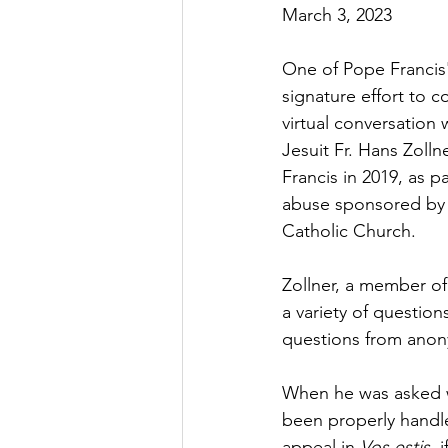
March 3, 2023
One of Pope Francis'
signature effort to c
virtual conversation 
Jesuit Fr. Hans Zoll
Francis in 2019, as pa
abuse sponsored by 
Catholic Church.
Zollner, a member of
a variety of questio
questions from anon
When he was asked wh
been properly handled
appeal in 
Vos estis
, 