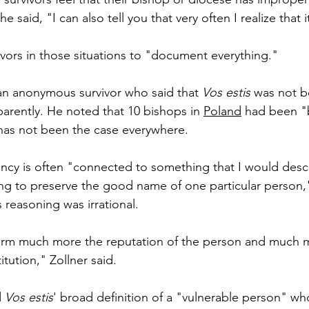
e said, "I can also tell you that very often I realize that i
ors in those situations to "document everything."
an anonymous survivor who said that 
Vos estis
 was not b
parently. He noted that 10 bishops in 
Poland
 had been "b
has not been the case everywhere.
ency is often "connected to something that I would desc
ying to preserve the good name of one particular person,"
 reasoning was irrational.
arm much more the reputation of the person and much 
itution," Zollner said.
 
Vos estis
' broad definition of a "vulnerable person" wh