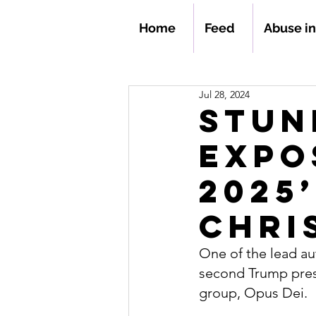
Home
Feed
Abuse i
Jul 28, 2024
Stun
Expo
2025
Chri
One of the lead au
second Trump presi
group, Opus Dei.