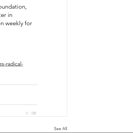
oundation, 
er in 
n weekly for 
s-radical-
See All