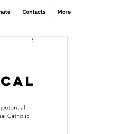
nate
Contacts
More
ical
a potential 
al Catholic 