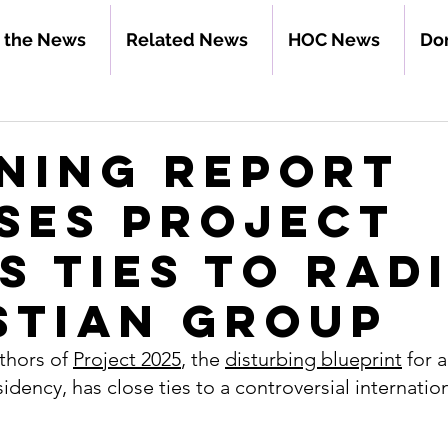
n the News
Related News
HOC News
Do
ning Report
ses Project
’s Ties to Rad
stian Group
thors of 
Project 2025
, the 
disturbing blueprint
 for 
dency, has close ties to a controversial internation