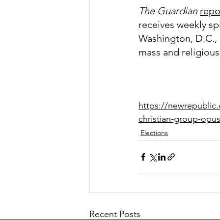
The Guardian
repo
receives weekly sp
Washington, D.C., 
mass and religious
https://newrepublic.
christian-group-opus
Elections
Recent Posts