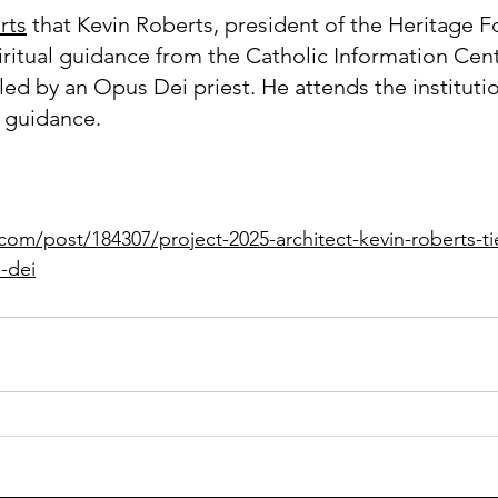
rts
 that Kevin Roberts, president of the Heritage F
iritual guidance from the Catholic Information Cent
led by an Opus Dei priest. He attends the institutio
 guidance.
com/post/184307/project-2025-architect-kevin-roberts-tie
-dei