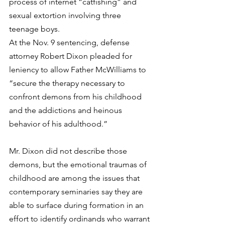
process of internet “catfishing” and 
sexual extortion involving three 
teenage boys.
At the Nov. 9 sentencing, defense 
attorney Robert Dixon pleaded for 
leniency to allow Father McWilliams to 
“secure the therapy necessary to 
confront demons from his childhood 
and the addictions and heinous 
behavior of his adulthood.”
Mr. Dixon did not describe those 
demons, but the emotional traumas of 
childhood are among the issues that 
contemporary seminaries say they are 
able to surface during formation in an 
effort to identify ordinands who warrant 