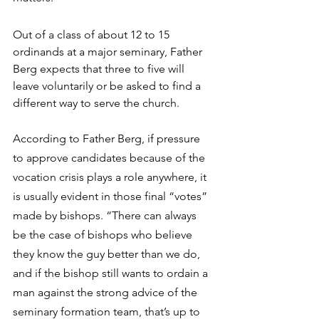
Out of a class of about 12 to 15 
ordinands at a major seminary, Father 
Berg expects that three to five will 
leave voluntarily or be asked to find a 
different way to serve the church.
According to Father Berg, if pressure 
to approve candidates because of the 
vocation crisis plays a role anywhere, it 
is usually evident in those final “votes” 
made by bishops. “There can always 
be the case of bishops who believe 
they know the guy better than we do, 
and if the bishop still wants to ordain a 
man against the strong advice of the 
seminary formation team, that’s up to 