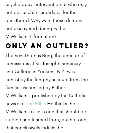
psychological intervention or who may 
not be suitable candidates for the 
priesthood. Why were those demons 
not discovered during Father 
McWilliams’s formation?
Only an outlier?
The Rev. Thomas Berg, the director of 
admissions at St. Joseph’s Seminary 
and College in Yonkers, N.Y., was 
aghast by the lengthy account from the 
families victimized by Father 
McWilliams, published by the Catholic 
news site 
The Pillar
. He thinks the 
McWilliams case is one that should be 
studied and learned from, but not one 
that conclusively indicts the 