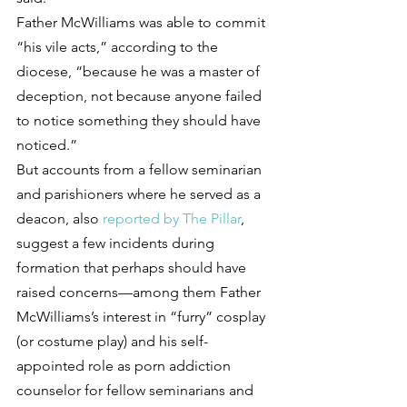
Father McWilliams was able to commit 
“his vile acts,” according to the 
diocese, “because he was a master of 
deception, not because anyone failed 
to notice something they should have 
noticed.”
But accounts from a fellow seminarian 
and parishioners where he served as a 
deacon, also 
reported by The Pillar
, 
suggest a few incidents during 
formation that perhaps should have 
raised concerns—among them Father 
McWilliams’s interest in “furry” cosplay 
(or costume play) and his self-
appointed role as porn addiction 
counselor for fellow seminarians and 