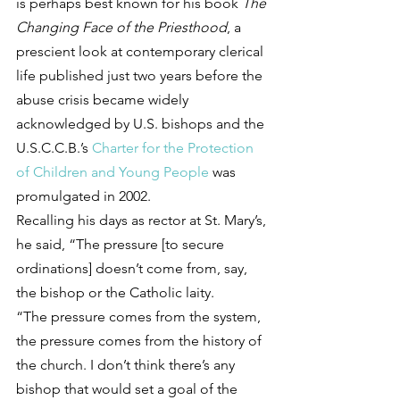
is perhaps best known for his book 
The 
Changing Face of the Priesthood
, a 
prescient look at contemporary clerical 
life published just two years before the 
abuse crisis became widely 
acknowledged by U.S. bishops and the 
U.S.C.C.B.’s 
Charter for the Protection 
of Children and Young People
 was 
promulgated in 2002.
Recalling his days as rector at St. Mary’s, 
he said, “The pressure [to secure 
ordinations] doesn’t come from, say, 
the bishop or the Catholic laity.
“The pressure comes from the system, 
the pressure comes from the history of 
the church. I don’t think there’s any 
bishop that would set a goal of the 