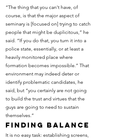
“The thing that you can't have, of 
course, is that the major aspect of 
seminary is [focused on] trying to catch 
people that might be duplicitous,” he 
said. “If you do that, you turn it into a 
police state, essentially, or at least a 
heavily monitored place where 
formation becomes impossible.” That 
environment may indeed deter or 
identify problematic candidates, he 
said, but “you certainly are not going 
to build the trust and virtues that the 
guys are going to need to sustain 
themselves.”
Finding balance
It is no easy task: establishing screens, 