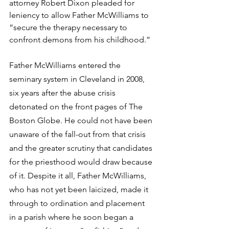
attorney Robert Dixon pleaded for 
leniency to allow Father McWilliams to 
“secure the therapy necessary to 
confront demons from his childhood.”
Father McWilliams entered the 
seminary system in Cleveland in 2008, 
six years after the abuse crisis 
detonated on the front pages of The 
Boston Globe. He could not have been 
unaware of the fall-out from that crisis 
and the greater scrutiny that candidates 
for the priesthood would draw because 
of it. Despite it all, Father McWilliams, 
who has not yet been laicized, made it 
through to ordination and placement 
in a parish where he soon began a 