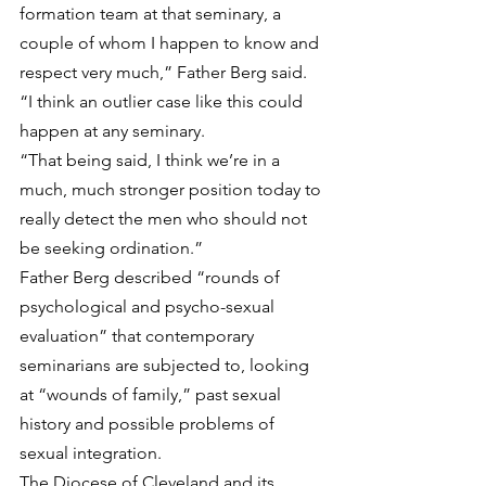
formation team at that seminary, a 
couple of whom I happen to know and 
respect very much,” Father Berg said. 
“I think an outlier case like this could 
happen at any seminary.
“That being said, I think we’re in a 
much, much stronger position today to 
really detect the men who should not 
be seeking ordination.”
Father Berg described “rounds of 
psychological and psycho-sexual 
evaluation” that contemporary 
seminarians are subjected to, looking 
at “wounds of family,” past sexual 
history and possible problems of 
sexual integration.
The Diocese of Cleveland and its 