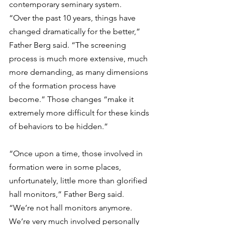
contemporary seminary system.
“Over the past 10 years, things have 
changed dramatically for the better,” 
Father Berg said. “The screening 
process is much more extensive, much 
more demanding, as many dimensions 
of the formation process have 
become.” Those changes “make it 
extremely more difficult for these kinds 
of behaviors to be hidden.”
“Once upon a time, those involved in 
formation were in some places, 
unfortunately, little more than glorified 
hall monitors,” Father Berg said. 
“We’re not hall monitors anymore. 
We’re very much involved personally 