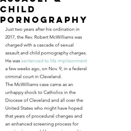
child
pornography
Just two years after his ordination in 
2017, the Rev. Robert McWilliams was 
charged with a cascade of sexual 
assault and child pornography charges. 
He was 
sentenced to life imprisonment
a few weeks ago, on Nov. 9, in a federal 
criminal court in Cleveland.
The McWilliams case came as an 
unhappy shock to Catholics in the 
Diocese of Cleveland and all over the 
United States who might have hoped 
that years of procedural changes and 
an enhanced screening process for 