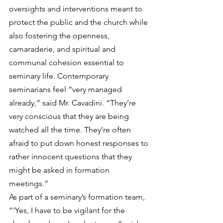
oversights and interventions meant to 
protect the public and the church while 
also fostering the openness, 
camaraderie, and spiritual and 
communal cohesion essential to 
seminary life. Contemporary 
seminarians feel “very managed 
already,” said Mr. Cavadini. “They’re 
very conscious that they are being 
watched all the time. They’re often 
afraid to put down honest responses to 
rather innocent questions that they 
might be asked in formation 
meetings.”
As part of a seminary’s formation team, 
“‘Yes, I have to be vigilant for the 