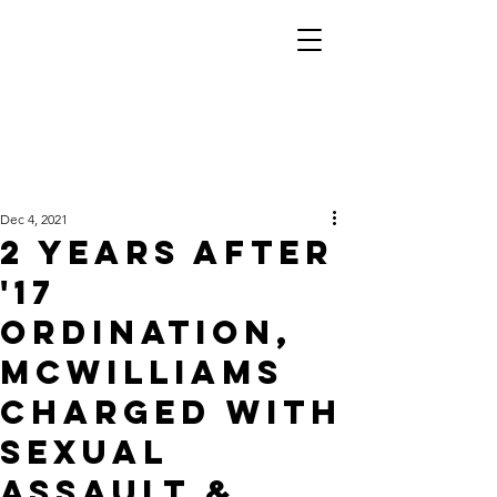
Dec 4, 2021
2 years after
'17
ordination,
McWilliams
charged with
sexual
assault &