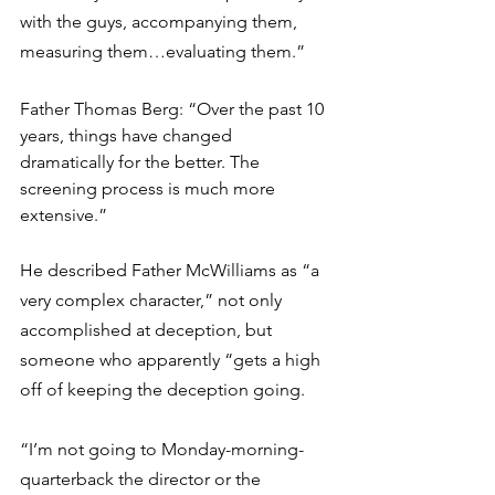
with the guys, accompanying them, 
measuring them…evaluating them.”
Father Thomas Berg: “Over the past 10 
years, things have changed 
dramatically for the better. The 
screening process is much more 
extensive.” 
He described Father McWilliams as “a 
very complex character,” not only 
accomplished at deception, but 
someone who apparently “gets a high 
off of keeping the deception going.
“I’m not going to Monday-morning-
quarterback the director or the 