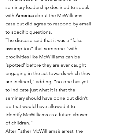
seminary leadership declined to speak 
with 
America
 about the McWilliams 
case but did agree to respond by email 
to specific questions.
The diocese said that it was a “false 
assumption” that someone “with 
proclivities like McWilliams can be 
‘spotted’ before they are ever caught 
engaging in the act towards which they 
are inclined,” adding, “no one has yet 
to indicate just what it is that the 
seminary should have done but didn’t 
do that would have allowed it to 
identify McWilliams as a future abuser 
of children.”
After Father McWilliams’s arrest, the 