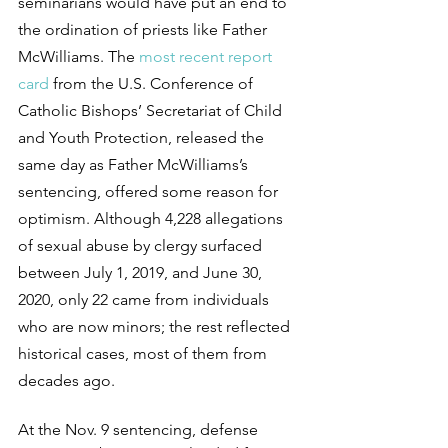
seminarians would have put an end to 
the ordination of priests like Father 
McWilliams. The 
most recent report 
card
 from the U.S. Conference of 
Catholic Bishops’ Secretariat of Child 
and Youth Protection, released the 
same day as Father McWilliams’s 
sentencing, offered some reason for 
optimism. Although 4,228 allegations 
of sexual abuse by clergy surfaced 
between July 1, 2019, and June 30, 
2020, only 22 came from individuals 
who are now minors; the rest reflected 
historical cases, most of them from 
decades ago.
At the Nov. 9 sentencing, defense 