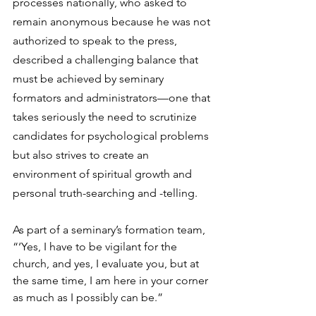
processes nationally, who asked to 
remain anonymous because he was not 
authorized to speak to the press, 
described a challenging balance that 
must be achieved by seminary 
formators and administrators—one that 
takes seriously the need to scrutinize 
candidates for psychological problems 
but also strives to create an 
environment of spiritual growth and 
personal truth-searching and -telling.
As part of a seminary’s formation team, 
“‘Yes, I have to be vigilant for the 
church, and yes, I evaluate you, but at 
the same time, I am here in your corner 
as much as I possibly can be.”