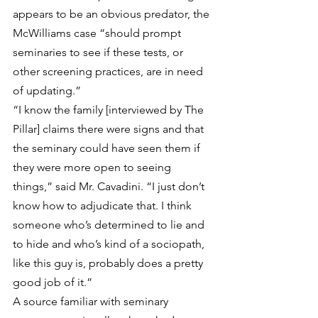
appears to be an obvious predator, the 
McWilliams case “should prompt 
seminaries to see if these tests, or 
other screening practices, are in need 
of updating.”
“I know the family [interviewed by The 
Pillar] claims there were signs and that 
the seminary could have seen them if 
they were more open to seeing 
things,” said Mr. Cavadini. “I just don’t 
know how to adjudicate that. I think 
someone who’s determined to lie and 
to hide and who’s kind of a sociopath, 
like this guy is, probably does a pretty 
good job of it.”
A source familiar with seminary 