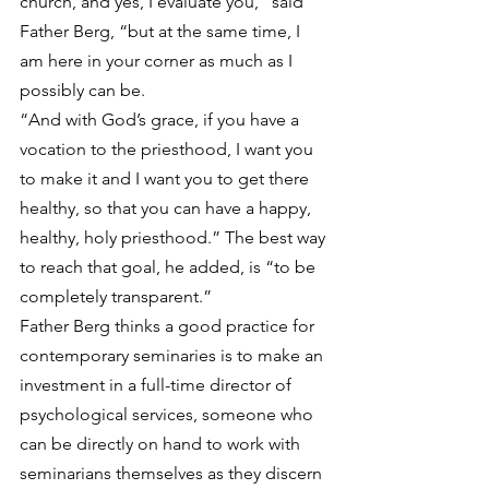
church, and yes, I evaluate you,” said 
Father Berg, “but at the same time, I 
am here in your corner as much as I 
possibly can be.
“And with God’s grace, if you have a 
vocation to the priesthood, I want you 
to make it and I want you to get there 
healthy, so that you can have a happy, 
healthy, holy priesthood.” The best way 
to reach that goal, he added, is “to be 
completely transparent.”
Father Berg thinks a good practice for 
contemporary seminaries is to make an 
investment in a full-time director of 
psychological services, someone who 
can be directly on hand to work with 
seminarians themselves as they discern 