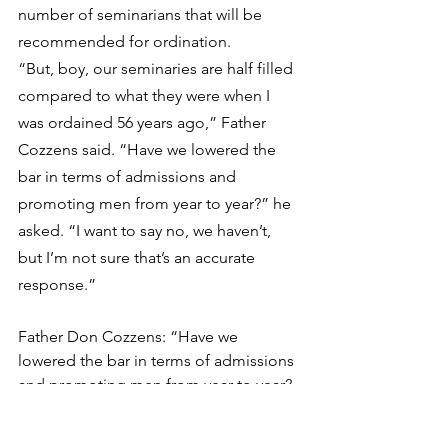
number of seminarians that will be 
recommended for ordination.
“But, boy, our seminaries are half filled 
compared to what they were when I 
was ordained 56 years ago,” Father 
Cozzens said. “Have we lowered the 
bar in terms of admissions and 
promoting men from year to year?” he 
asked. “I want to say no, we haven’t, 
but I’m not sure that’s an accurate 
response.”
Father Don Cozzens: “Have we 
lowered the bar in terms of admissions 
and promoting men from year to year? 
I want to say no, we haven’t, but I’m not 
sure that’s an accurate response.”