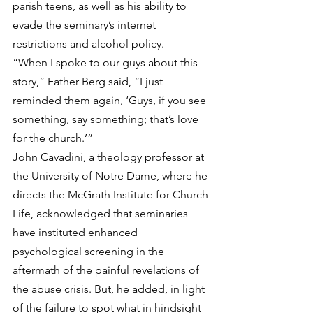
parish teens, as well as his ability to 
evade the seminary’s internet 
restrictions and alcohol policy.
“When I spoke to our guys about this 
story,” Father Berg said, “I just 
reminded them again, ‘Guys, if you see 
something, say something; that’s love 
for the church.’”
John Cavadini, a theology professor at 
the University of Notre Dame, where he 
directs the McGrath Institute for Church 
Life, acknowledged that seminaries 
have instituted enhanced 
psychological screening in the 
aftermath of the painful revelations of 
the abuse crisis. But, he added, in light 
of the failure to spot what in hindsight 