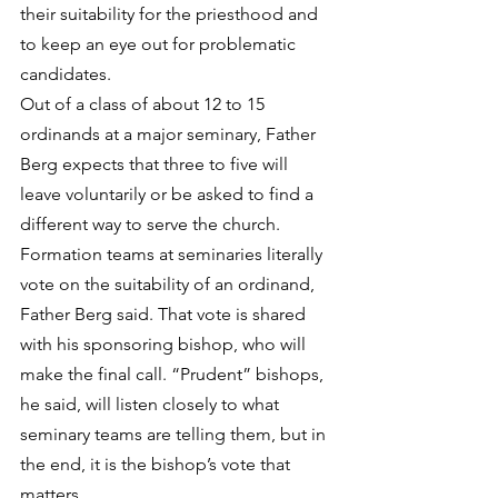
their suitability for the priesthood and 
to keep an eye out for problematic 
candidates.
Out of a class of about 12 to 15 
ordinands at a major seminary, Father 
Berg expects that three to five will 
leave voluntarily or be asked to find a 
different way to serve the church. 
Formation teams at seminaries literally 
vote on the suitability of an ordinand, 
Father Berg said. That vote is shared 
with his sponsoring bishop, who will 
make the final call. “Prudent” bishops, 
he said, will listen closely to what 
seminary teams are telling them, but in 
the end, it is the bishop’s vote that 
matters.