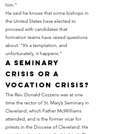
him.”
He said he knows that some bishops in 
the United States have elected to 
proceed with candidates that 
formation teams have raised questions 
about. “It’s a temptation, and 
unfortunately, it happens.”
A seminary 
crisis or a 
vocation crisis?
The Rev. Donald Cozzens was at one 
time the rector of St. Mary’s Seminary in 
Cleveland, which Father McWilliams 
attended, and is the former vicar for 
priests in the Diocese of Cleveland. He 