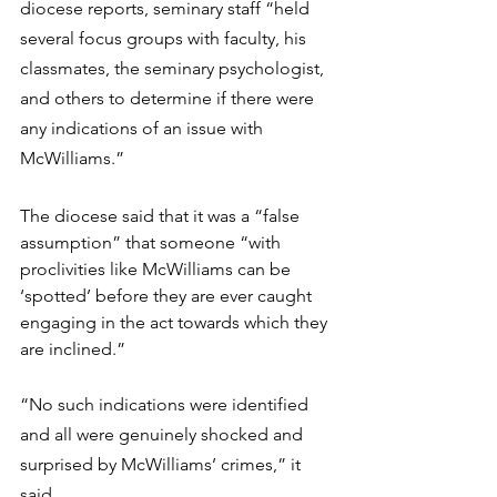
diocese reports, seminary staff “held 
several focus groups with faculty, his 
classmates, the seminary psychologist, 
and others to determine if there were 
any indications of an issue with 
McWilliams.”
The diocese said that it was a “false 
assumption” that someone “with 
proclivities like McWilliams can be 
‘spotted’ before they are ever caught 
engaging in the act towards which they 
are inclined.”
“No such indications were identified 
and all were genuinely shocked and 
surprised by McWilliams’ crimes,” it 
said.