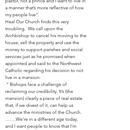
pastor, not a prince and I want to live in 
a manner that’s more reflective of how 
my people live”.
Heal Our Church finds this very 
troubling.  We call upon the 
Archbishop to cancel his moving to the 
house, sell the property and use the 
money to support parishes and social 
services just as he promised when 
appointed and said to the Northwest 
Catholic regarding his decision to not 
live in a mansion: 
 “ Bishops face a challenge of 
reclaiming our credibility. It’s (the 
mansion) clearly a piece of real estate 
that, if we divest of it, can help us 
advance the ministries of the Church.  
…….We’re in a different age today, 
and I want people to know that I’m 