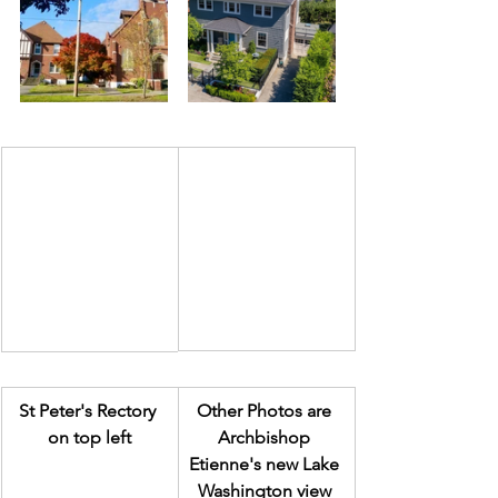
St Peter's Rectory 
Other Photos are 
on top left
Archbishop 
Etienne's new Lake 
Washington view 