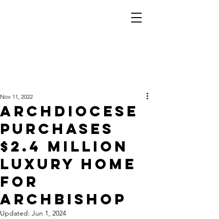
Nov 11, 2022
ARCHDIOCESE
PURCHASES
$2.4 MILLION
LUXURY HOME
FOR
ARCHBISHOP
Updated:
Jun 1, 2024