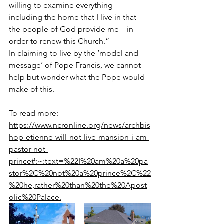
willing to examine everything – 
including the home that I live in that 
the people of God provide me – in 
order to renew this Church.”
In claiming to live by the ‘model and 
message’ of Pope Francis, we cannot 
help but wonder what the Pope would 
make of this.
To read more:  
https://www.ncronline.org/news/archbis
hop-etienne-will-not-live-mansion-i-am-
pastor-not-
prince#:~:text=%22I%20am%20a%20pa
stor%2C%20not%20a%20prince%2C%22
%20he,rather%20than%20the%20Apost
olic%20Palace.