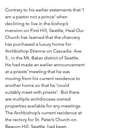
Contrary to his earlier statements that ‘I 
am a pastor not a prince’ when 
declining to live in the bishop’s 
mansion on First Hill, Seattle, Heal Our 
Church has learned that the chancery 
has purchased a luxury home for 
Archbishop Etienne on Cascadia  Ave. 
S., in the Mt. Baker district of Seattle.  
He had made an earlier announcement 
at a priests’ meeting that he was 
moving from his current residence to 
another home so that he ‘could 
suitably meet with priests’.  But there 
are multiple archdiocese owned 
properties available for any meetings. 
The Archbishop’s current residence at 
the rectory for St. Peter’s Church on 
Beacon Hill, Seattle, had been 