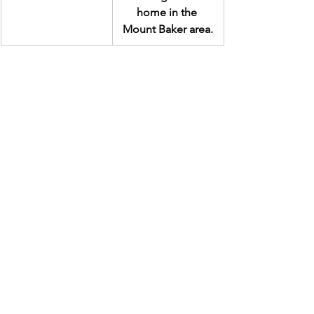
home in the 
Mount Baker area.
Related News