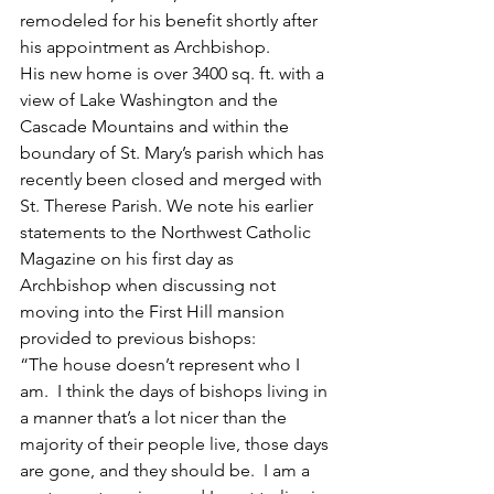
remodeled for his benefit shortly after 
his appointment as Archbishop. 
His new home is over 3400 sq. ft. with a 
view of Lake Washington and the 
Cascade Mountains and within the 
boundary of St. Mary’s parish which has 
recently been closed and merged with 
St. Therese Parish. We note his earlier 
statements to the Northwest Catholic 
Magazine on his first day as 
Archbishop when discussing not 
moving into the First Hill mansion 
provided to previous bishops:
“The house doesn’t represent who I 
am.  I think the days of bishops living in 
a manner that’s a lot nicer than the 
majority of their people live, those days 
are gone, and they should be.  I am a 