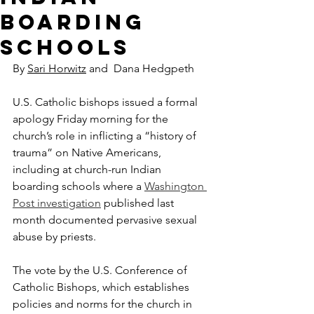
boarding
schools
By 
Sari Horwitz
 and  Dana Hedgpeth
U.S. Catholic bishops issued a formal 
apology Friday morning for the 
church’s role in inflicting a “history of 
trauma” on Native Americans, 
including at church-run Indian 
boarding schools where a 
Washington 
Post investigation
 published last 
month documented pervasive sexual 
abuse by priests.
The vote by the U.S. Conference of 
Catholic Bishops, which establishes 
policies and norms for the church in 