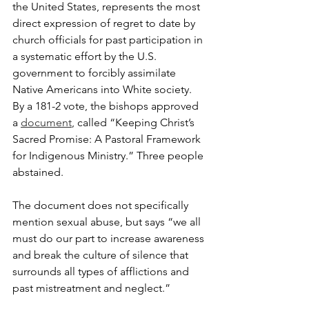
the United States, represents the most 
direct expression of regret to date by 
church officials for past participation in 
a systematic effort by the U.S. 
government to forcibly assimilate 
Native Americans into White society. 
By a 181-2 vote, the bishops approved 
a 
document
, called “Keeping Christ’s 
Sacred Promise: A Pastoral Framework 
for Indigenous Ministry.” Three people 
abstained.
The document does not specifically 
mention sexual abuse, but says “we all 
must do our part to increase awareness 
and break the culture of silence that 
surrounds all types of afflictions and 
past mistreatment and neglect.”