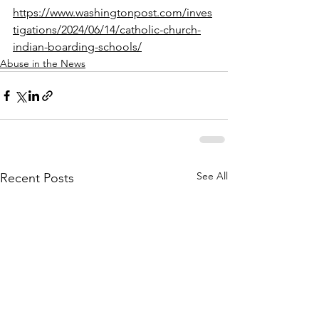
https://www.washingtonpost.com/inves
tigations/2024/06/14/catholic-church-
indian-boarding-schools/
Abuse in the News
See All
Recent Posts