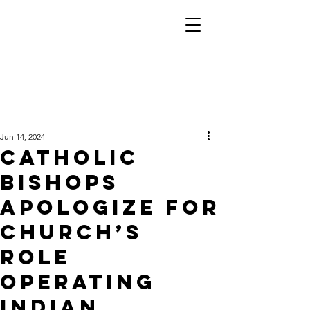
Jun 14, 2024
Catholic
bishops
apologize for
church’s
role
operating
Indian