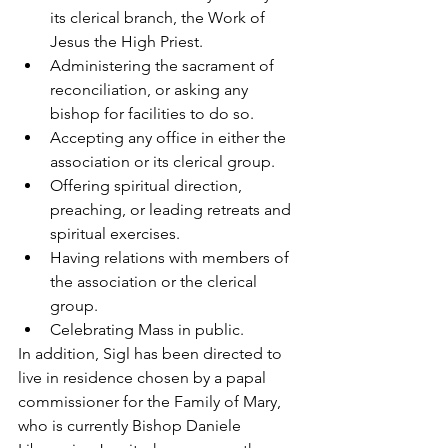
its clerical branch, the Work of 
Jesus the High Priest.
Administering the sacrament of 
reconciliation, or asking any 
bishop for facilities to do so.
Accepting any office in either the 
association or its clerical group.
Offering spiritual direction, 
preaching, or leading retreats and 
spiritual exercises.
Having relations with members of 
the association or the clerical 
group.
Celebrating Mass in public.
In addition, Sigl has been directed to 
live in residence chosen by a papal 
commissioner for the Family of Mary, 
who is currently Bishop Daniele 