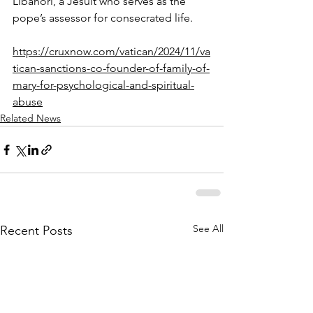
Libanori, a Jesuit who serves as the 
pope’s assessor for consecrated life.
https://cruxnow.com/vatican/2024/11/va
tican-sanctions-co-founder-of-family-of-
mary-for-psychological-and-spiritual-
abuse
Related News
See All
Recent Posts