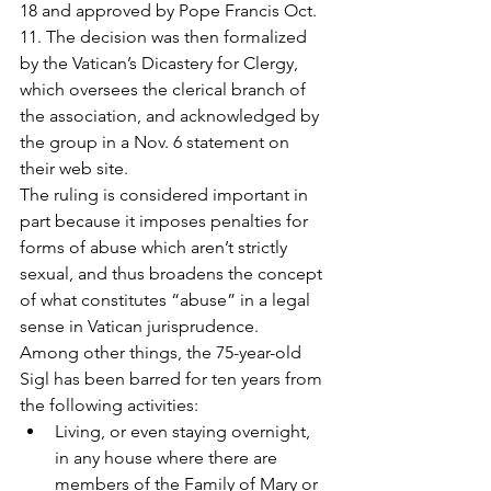
18 and approved by Pope Francis Oct. 
11. The decision was then formalized 
by the Vatican’s Dicastery for Clergy, 
which oversees the clerical branch of 
the association, and acknowledged by 
the group in a Nov. 6 statement on 
their web site.
The ruling is considered important in 
part because it imposes penalties for 
forms of abuse which aren’t strictly 
sexual, and thus broadens the concept 
of what constitutes “abuse” in a legal 
sense in Vatican jurisprudence.
Among other things, the 75-year-old 
Sigl has been barred for ten years from 
the following activities:
Living, or even staying overnight, 
in any house where there are 
members of the Family of Mary or 