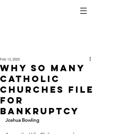
Feb 13, 2025
Why so many
Catholic
churches file
for
bankruptcy
Joshua Bowling