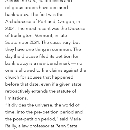
Across the U.S., 40 dioceses and 
religious orders have declared 
bankruptcy. The first was the 
Archdiocese of Portland, Oregon, in 
2004. The most recent was the Diocese 
of Burlington, Vermont, in late 
September 2024. The cases vary, but 
they have one thing in common: The 
day the diocese filed its petition for 
bankruptcy is a new benchmark — no 
one is allowed to file claims against the 
church for abuses that happened 
before that date, even if a given state 
retroactively extends the statute of 
limitations.
“It divides the universe, the world of 
time, into the pre-petition period and 
the post-petition period,” said Marie 
Reilly, a law professor at Penn State 