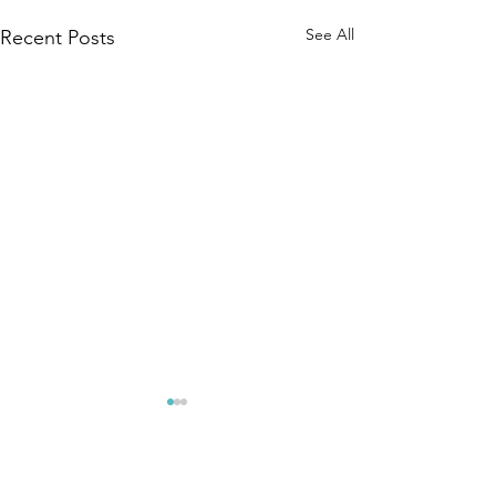
See All
Recent Posts