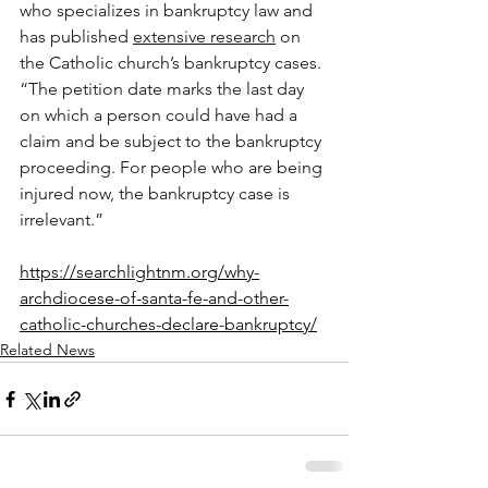
who specializes in bankruptcy law and 
has published 
extensive research
 on 
the Catholic church’s bankruptcy cases. 
“The petition date marks the last day 
on which a person could have had a 
claim and be subject to the bankruptcy 
proceeding. For people who are being 
injured now, the bankruptcy case is 
irrelevant.”
https://searchlightnm.org/why-
archdiocese-of-santa-fe-and-other-
catholic-churches-declare-bankruptcy/
Related News